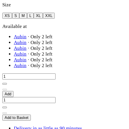
Size
XS
S
M
L
XL
XXL
Available at
Aubin
·
Only 2 left
Aubin
·
Only 2 left
Aubin
·
Only 2 left
Aubin
·
Only 2 left
Aubin
·
Only 2 left
Aubin
·
Only 2 left
Add
Add to Basket
Delivery in as little as 90 minutes