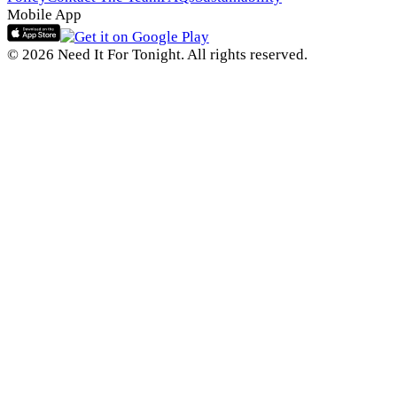
Mobile App
© 2026 Need It For Tonight. All rights reserved.