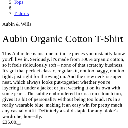
Tops
T-shirts
Aubin & Wills
Aubin Organic Cotton T-Shirt
This Aubin tee is just one of those pieces you instantly know
you'll live in. Seriously, it's made from 100% organic cotton,
so it feels ridiculously soft – none of that scratchy business.
It's got that perfect classic, regular fit, not too baggy, not too
tight, just right for throwing on. And the crew neck is super
neat, which always looks put-together whether you're
layering it under a jacket or just wearing it on its own with
some jeans. The subtle embroidered fox is a nice touch too,
gives it a bit of personality without being too loud. It's in a
really wearable blue, making it an easy win for pretty much
any casual outfit. Definitely a solid staple for any bloke's
wardrobe, honestly.
£35.00