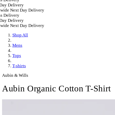
y Delivery
de Next Day Delivery
Delivery
y Delivery
de Next Day Delivery
Shop All
Mens
Tops
T-shirts
Aubin & Wills
Aubin Organic Cotton T-Shirt