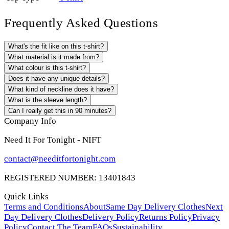
Frequently Asked Questions
What's the fit like on this t-shirt?
What material is it made from?
What colour is this t-shirt?
Does it have any unique details?
What kind of neckline does it have?
What is the sleeve length?
Can I really get this in 90 minutes?
Company Info
Need It For Tonight - NIFT
contact@needitfortonight.com
REGISTERED NUMBER: 13401843
Quick Links
Terms and Conditions
About
Same Day Delivery Clothes
Next
Day Delivery Clothes
Delivery Policy
Returns Policy
Privacy
Policy
Contact The Team
FAQs
Sustainability