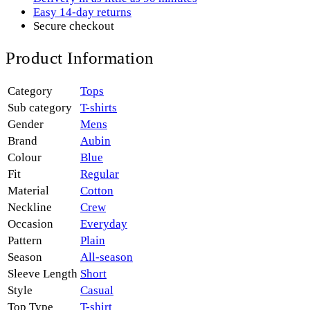
Easy 14-day returns
Secure checkout
Product Information
Category
Tops
Sub category
T-shirts
Gender
Mens
Brand
Aubin
Colour
Blue
Fit
Regular
Material
Cotton
Neckline
Crew
Occasion
Everyday
Pattern
Plain
Season
All-season
Sleeve Length
Short
Style
Casual
Top Type
T-shirt