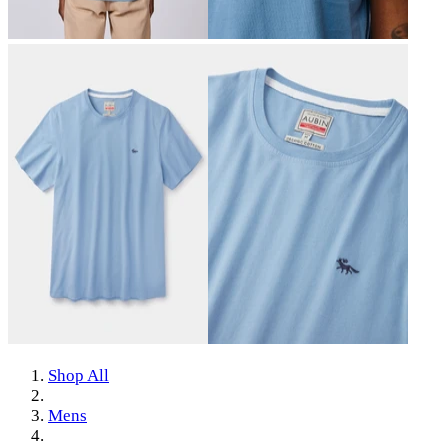
Shop All
Mens