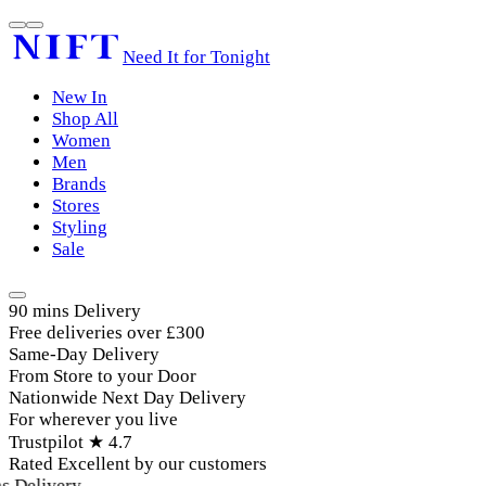
Need It for Tonight
New In
Shop All
Women
Men
Brands
Stores
Styling
Sale
90 mins Delivery
Free deliveries over £300
Same-Day Delivery
From Store to your Door
Nationwide Next Day Delivery
For wherever you live
Trustpilot ★ 4.7
Rated Excellent by our customers
Delivery