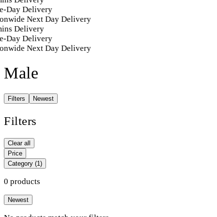
e-Day Delivery
onwide Next Day Delivery
ins Delivery
e-Day Delivery
onwide Next Day Delivery
Male
Filters
Newest
Filters
Clear all
Price
Category
(1)
0 products
Newest