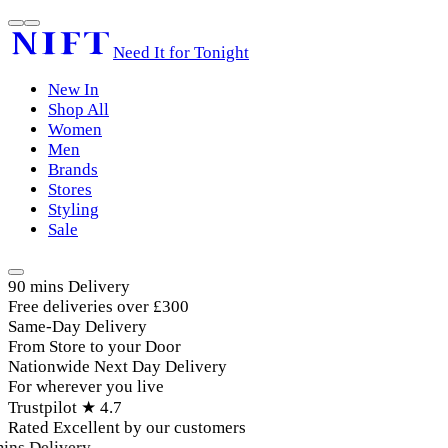
Need It for Tonight
New In
Shop All
Women
Men
Brands
Stores
Styling
Sale
90 mins Delivery
Free deliveries over £300
Same-Day Delivery
From Store to your Door
Nationwide Next Day Delivery
For wherever you live
Trustpilot ★ 4.7
Rated Excellent by our customers
ins Delivery