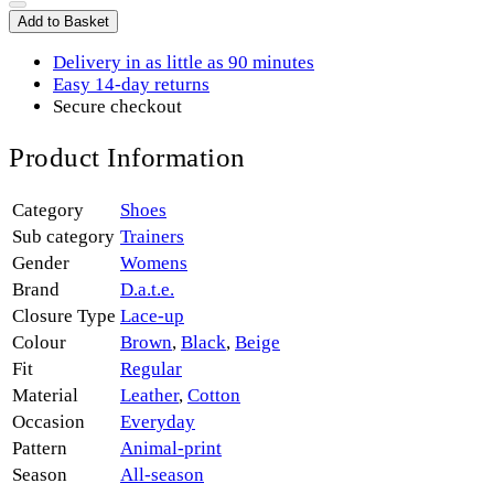
Add to Basket
Delivery in as little as 90 minutes
Easy 14-day returns
Secure checkout
Product Information
Category
Shoes
Sub category
Trainers
Gender
Womens
Brand
D.a.t.e.
Closure Type
Lace-up
Colour
Brown
,
Black
,
Beige
Fit
Regular
Material
Leather
,
Cotton
Occasion
Everyday
Pattern
Animal-print
Season
All-season