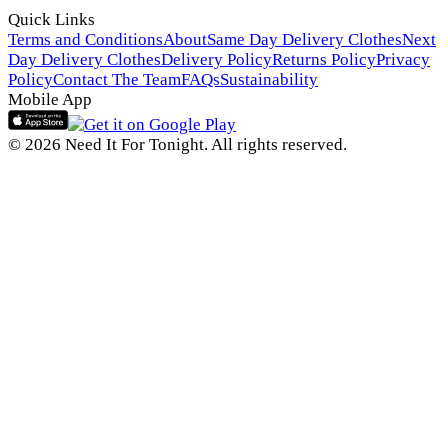
Quick Links
Terms and Conditions
About
Same Day Delivery Clothes
Next
Day Delivery Clothes
Delivery Policy
Returns Policy
Privacy
Policy
Contact The Team
FAQs
Sustainability
Mobile App
© 2026 Need It For Tonight. All rights reserved.