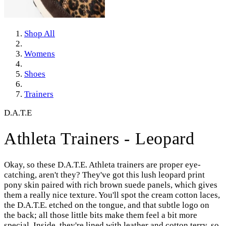
Shop All
Womens
Shoes
Trainers
D.A.T.E
Athleta Trainers - Leopard
Okay, so these D.A.T.E. Athleta trainers are proper eye-
catching, aren't they? They've got this lush leopard print
pony skin paired with rich brown suede panels, which gives
them a really nice texture. You'll spot the cream cotton laces,
the D.A.T.E. etched on the tongue, and that subtle logo on
the back; all those little bits make them feel a bit more
special. Inside, they're lined with leather and cotton terry, so