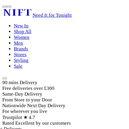
Need It for Tonight
New In
Shop All
Women
Men
Brands
Stores
Styling
Sale
90 mins Delivery
Free deliveries over £300
Same-Day Delivery
From Store to your Door
Nationwide Next Day Delivery
For wherever you live
Trustpilot ★ 4.7
Rated Excellent by our customers
 Delivery