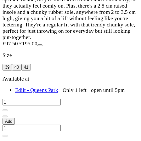
they actually feel comfy on. Plus, there's a 2.5 cm raised
insole and a chunky rubber sole, anywhere from 2 to 3.5 cm
high, giving you a bit of a lift without feeling like you're
teetering. They're a regular fit with that trendy chunky sole,
perfect for just throwing on for everyday but still looking
put-together.
£97.50
£195.00
Size
39
40
41
Available at
Ediit - Queens Park
·
Only 1 left
· open until 5pm
Add