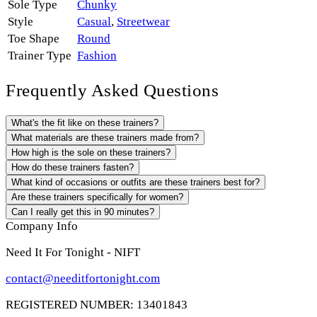
Sole Type
Chunky
Style
Casual
,
Streetwear
Toe Shape
Round
Trainer Type
Fashion
Frequently Asked Questions
What's the fit like on these trainers?
What materials are these trainers made from?
How high is the sole on these trainers?
How do these trainers fasten?
What kind of occasions or outfits are these trainers best for?
Are these trainers specifically for women?
Can I really get this in 90 minutes?
Company Info
Need It For Tonight - NIFT
contact@needitfortonight.com
REGISTERED NUMBER: 13401843