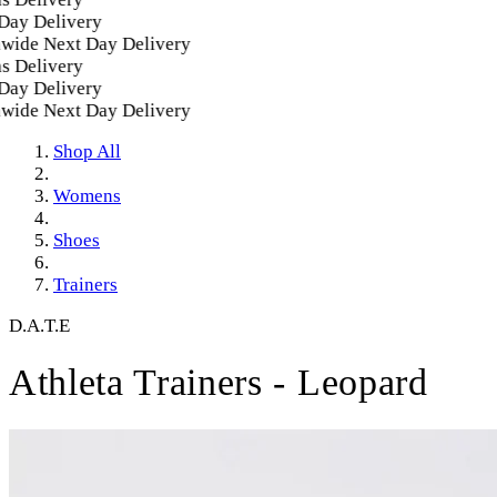
y Delivery
ide Next Day Delivery
 Delivery
y Delivery
ide Next Day Delivery
Shop All
Womens
Shoes
Trainers
D.A.T.E
Athleta Trainers - Leopard