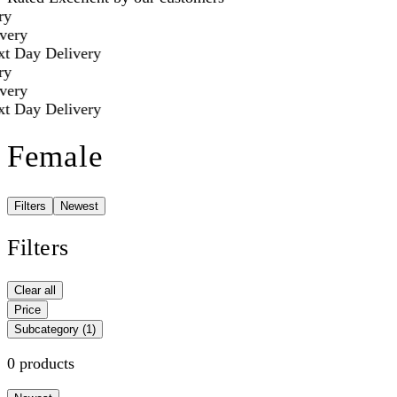
y
ery
t Day Delivery
y
ery
t Day Delivery
Female
Filters
Newest
Filters
Clear all
Price
Subcategory
(1)
0 products