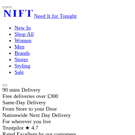
Need It for Tonight
New In
Shop All
Women
Men
Brands
Stores
Styling
Sale
90 mins Delivery
Free deliveries over £300
Same-Day Delivery
From Store to your Door
Nationwide Next Day Delivery
For wherever you live
Trustpilot ★ 4.7
Rated Excellent by our customers