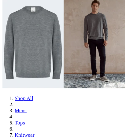
Shop All
Mens
Tops
Knitwear