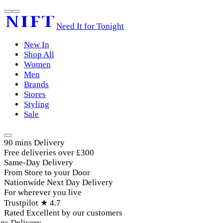
Need It for Tonight
New In
Shop All
Women
Men
Brands
Stores
Styling
Sale
90 mins Delivery
Free deliveries over £300
Same-Day Delivery
From Store to your Door
Nationwide Next Day Delivery
For wherever you live
Trustpilot ★ 4.7
Rated Excellent by our customers
s Delivery