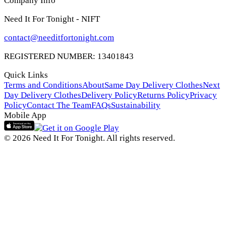
Company Info
Need It For Tonight - NIFT
contact@needitfortonight.com
REGISTERED NUMBER: 13401843
Quick Links
Terms and Conditions
About
Same Day Delivery Clothes
Next
Day Delivery Clothes
Delivery Policy
Returns Policy
Privacy
Policy
Contact The Team
FAQs
Sustainability
Mobile App
© 2026 Need It For Tonight. All rights reserved.