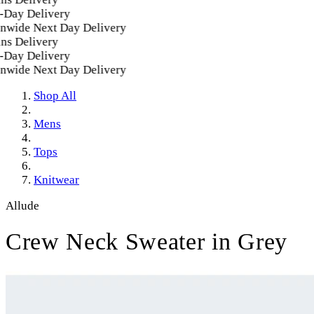
ay Delivery
wide Next Day Delivery
s Delivery
ay Delivery
wide Next Day Delivery
Shop All
Mens
Tops
Knitwear
Allude
Crew Neck Sweater in Grey