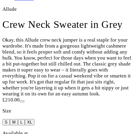
Allude
Crew Neck Sweater in Grey
Okay, this Allude crew neck jumper is a real staple for your
wardrobe. It's made from a gorgeous lightweight cashmere
blend, so it feels proper soft and comfy without adding any
bulk. You know, perfect for those days when you want to feel
a bit put-together but still chilled out. The classic grey shade
makes it super easy to wear – it literally goes with
everything. Pop it on for a casual weekend vibe or smarten it
up for work. It's got that regular fit that just sits right,
whether you're layering it up when it gets a bit nippy or just
wearing it on its own for an easy autumn look.
£210.00
Size
S
M
L
XL
Available at