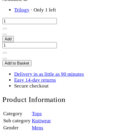
Trilogy
·
Only 1 left
Add
Add to Basket
Delivery in as little as 90 minutes
Easy 14-day returns
Secure checkout
Product Information
Category
Tops
Sub category
Knitwear
Gender
Mens