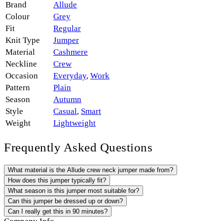
Brand
Allude
Colour
Grey
Fit
Regular
Knit Type
Jumper
Material
Cashmere
Neckline
Crew
Occasion
Everyday
,
Work
Pattern
Plain
Season
Autumn
Style
Casual
,
Smart
Weight
Lightweight
Frequently Asked Questions
What material is the Allude crew neck jumper made from?
How does this jumper typically fit?
What season is this jumper most suitable for?
Can this jumper be dressed up or down?
Can I really get this in 90 minutes?