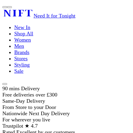
Need It for Tonight
New In
Shop All
Women
Men
Brands
Stores
Styling
Sale
90 mins Delivery
Free deliveries over £300
Same-Day Delivery
From Store to your Door
Nationwide Next Day Delivery
For wherever you live
Trustpilot ★ 4.7
Rated Excellent by our customers