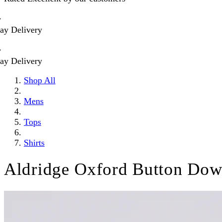
livery
livery
Shop All
Mens
Tops
Shirts
Aldridge Oxford Button Dow