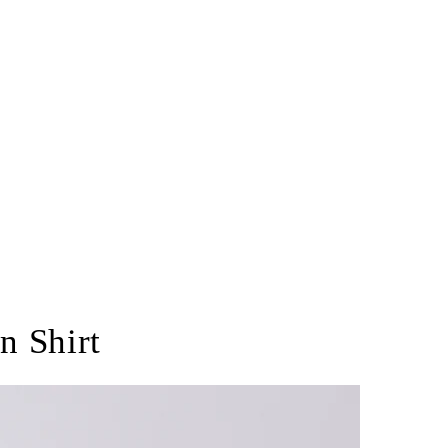
n Shirt