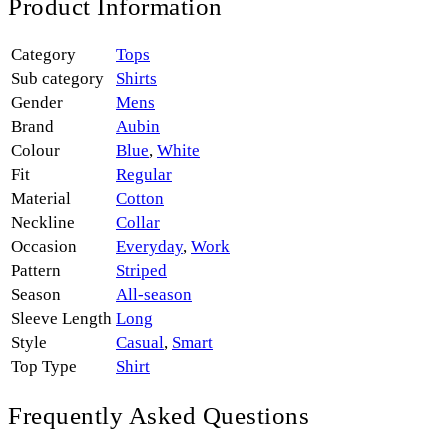
Product Information
Category
Tops
Sub category
Shirts
Gender
Mens
Brand
Aubin
Colour
Blue
,
White
Fit
Regular
Material
Cotton
Neckline
Collar
Occasion
Everyday
,
Work
Pattern
Striped
Season
All-season
Sleeve Length
Long
Style
Casual
,
Smart
Top Type
Shirt
Frequently Asked Questions