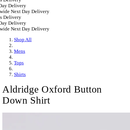
 Delivery
de Next Day Delivery
Delivery
 Delivery
de Next Day Delivery
Shop All
Mens
Tops
Shirts
Aldridge Oxford Button
Down Shirt