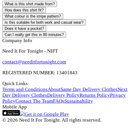
What is this shirt made from?
How does this shirt fit?
What colour is the stripe pattern?
Is this suitable for both work and casual wear?
Does it have a pocket?
Can I really get this in 90 minutes?
Company Info
Need It For Tonight - NIFT
contact@needitfortonight.com
REGISTERED NUMBER: 13401843
Quick Links
Terms and Conditions
About
Same Day Delivery Clothes
Next
Day Delivery Clothes
Delivery Policy
Returns Policy
Privacy
Policy
Contact The Team
FAQs
Sustainability
Mobile App
© 2026 Need It For Tonight. All rights reserved.