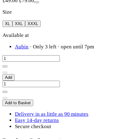
£49.00
£79.00
Size
XL
XXL
XXXL
Available at
Aubin
·
Only 3 left
· open until 7pm
Add
Add to Basket
Delivery in as little as 90 minutes
Easy 14-day returns
Secure checkout