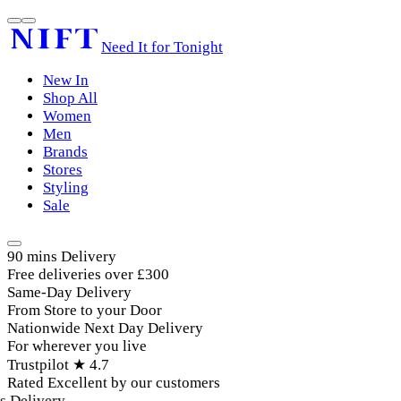
Need It for Tonight
New In
Shop All
Women
Men
Brands
Stores
Styling
Sale
90 mins Delivery
Free deliveries over £300
Same-Day Delivery
From Store to your Door
Nationwide Next Day Delivery
For wherever you live
Trustpilot ★ 4.7
Rated Excellent by our customers
Delivery