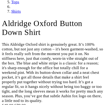
Tops
Shirts
Aldridge Oxford Button
Down Shirt
This Aldridge Oxford shirt is genuinely great. It’s 100%
cotton, but not just any cotton – it's been garment-washed, so
it feels really soft from the moment you put it on. No
stiffness here, just that comfy, worn-in vibe straight out of
the box. The blue and white stripe is a classic for a reason;
it's sharp enough for the office but totally chill for a
weekend pint. With its button-down collar and a neat chest
pocket, it’s got all those details that make a shirt feel
properly put together without trying too hard. It’s got a
regular fit, so it hangs nicely without being too baggy or too
tight, and the long sleeves mean it works for pretty much any
season. Plus, you’ve got that subtle Aubin fox logo on there,
a little nod to its quality.