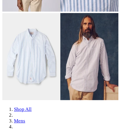
Shop All
Mens