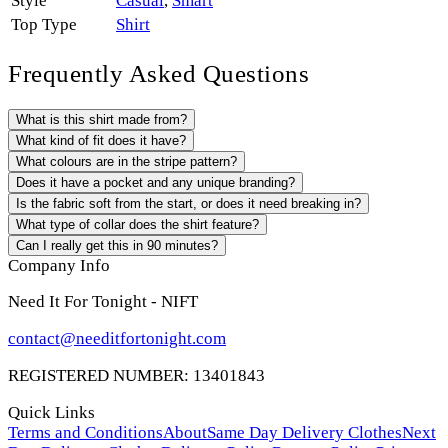
Style
Casual
,
Smart
Top Type
Shirt
Frequently Asked Questions
What is this shirt made from?
What kind of fit does it have?
What colours are in the stripe pattern?
Does it have a pocket and any unique branding?
Is the fabric soft from the start, or does it need breaking in?
What type of collar does the shirt feature?
Can I really get this in 90 minutes?
Company Info
Need It For Tonight - NIFT
contact@needitfortonight.com
REGISTERED NUMBER: 13401843
Quick Links
Terms and Conditions
About
Same Day Delivery Clothes
Next