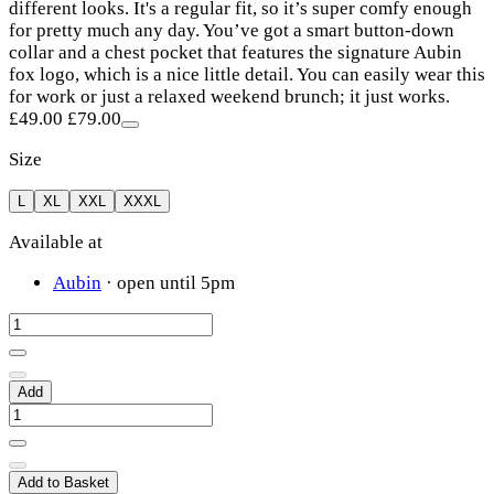
different looks. It's a regular fit, so it’s super comfy enough
for pretty much any day. You’ve got a smart button-down
collar and a chest pocket that features the signature Aubin
fox logo, which is a nice little detail. You can easily wear this
for work or just a relaxed weekend brunch; it just works.
£49.00
£79.00
Size
L
XL
XXL
XXXL
Available at
Aubin
· open until 5pm
Add
Add to Basket