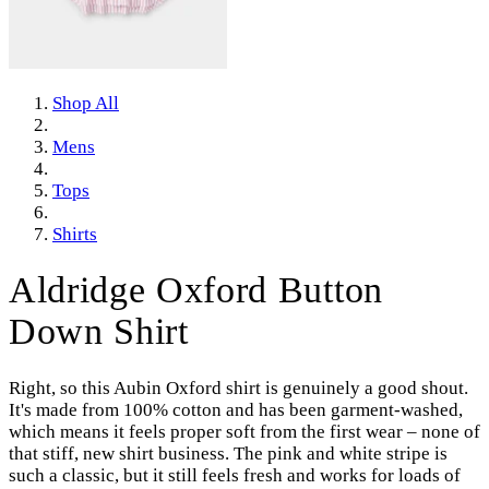
Shop All
Mens
Tops
Shirts
Aldridge Oxford Button
Down Shirt
Right, so this Aubin Oxford shirt is genuinely a good shout.
It's made from 100% cotton and has been garment-washed,
which means it feels proper soft from the first wear – none of
that stiff, new shirt business. The pink and white stripe is
such a classic, but it still feels fresh and works for loads of