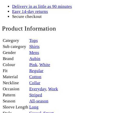
Delivery in as little as 90 minutes
Easy 14-day returns
Secure checkout
Product Information
Category
Tops
Sub category
Shirts
Gender
Mens
Brand
Aubin
Colour
Pink
,
White
Fit
Regular
Material
Cotton
Neckline
Collar
Occasion
Everyday
,
Work
Pattern
Striped
Season
All-season
Sleeve Length
Long