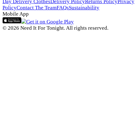
Day Delivery Clothes
Delivery Policy
Returns Policy
Privacy
Policy
Contact The Team
FAQs
Sustainability
Mobile App
© 2026 Need It For Tonight. All rights reserved.