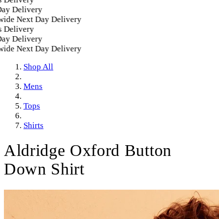
Delivery
e Next Day Delivery
elivery
Delivery
e Next Day Delivery
Shop All
Mens
Tops
Shirts
Aldridge Oxford Button
Down Shirt