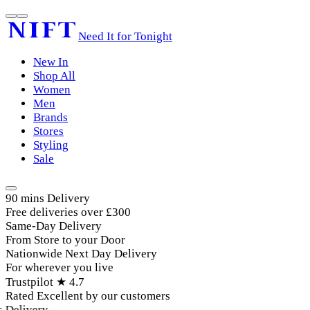
Need It for Tonight
New In
Shop All
Women
Men
Brands
Stores
Styling
Sale
90 mins Delivery
Free deliveries over £300
Same-Day Delivery
From Store to your Door
Nationwide Next Day Delivery
For wherever you live
Trustpilot ★ 4.7
Rated Excellent by our customers
elivery