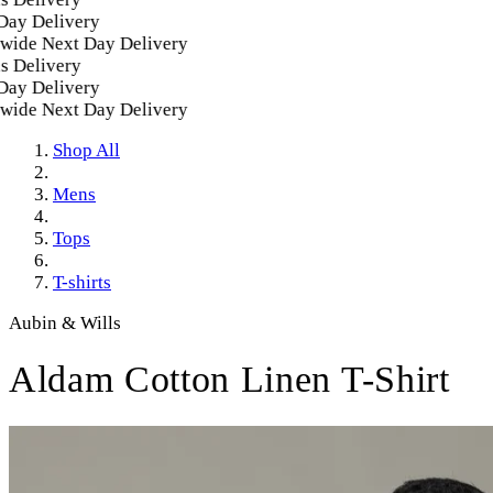
y Delivery
de Next Day Delivery
Delivery
y Delivery
de Next Day Delivery
Shop All
Mens
Tops
T-shirts
Aubin & Wills
Aldam Cotton Linen T-Shirt