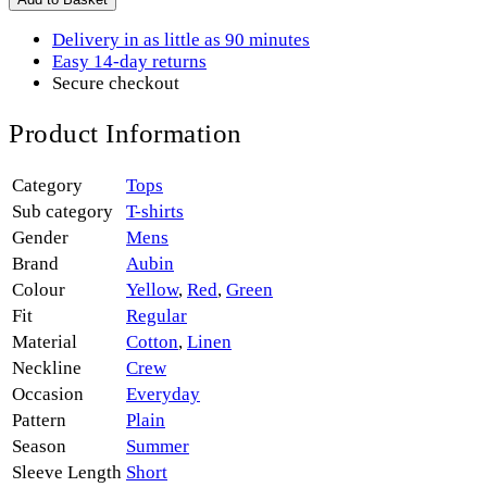
Delivery in as little as 90 minutes
Easy 14-day returns
Secure checkout
Product Information
Category
Tops
Sub category
T-shirts
Gender
Mens
Brand
Aubin
Colour
Yellow
,
Red
,
Green
Fit
Regular
Material
Cotton
,
Linen
Neckline
Crew
Occasion
Everyday
Pattern
Plain
Season
Summer
Sleeve Length
Short