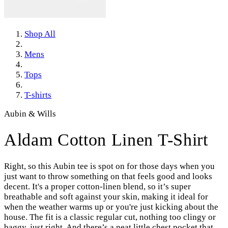
Shop All
Mens
Tops
T-shirts
Aubin & Wills
Aldam Cotton Linen T-Shirt
Right, so this Aubin tee is spot on for those days when you
just want to throw something on that feels good and looks
decent. It's a proper cotton-linen blend, so it’s super
breathable and soft against your skin, making it ideal for
when the weather warms up or you're just kicking about the
house. The fit is a classic regular cut, nothing too clingy or
baggy, just right. And there’s a neat little chest pocket that