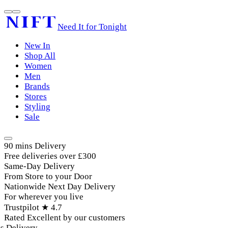
Need It for Tonight
New In
Shop All
Women
Men
Brands
Stores
Styling
Sale
90 mins Delivery
Free deliveries over £300
Same-Day Delivery
From Store to your Door
Nationwide Next Day Delivery
For wherever you live
Trustpilot ★ 4.7
Rated Excellent by our customers
Delivery