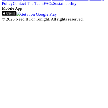
Policy
Contact The Team
FAQs
Sustainability
Mobile App
© 2026 Need It For Tonight. All rights reserved.