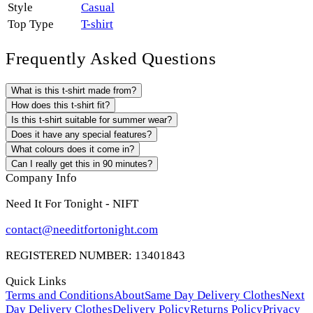
Style
Casual
Top Type
T-shirt
Frequently Asked Questions
What is this t-shirt made from?
How does this t-shirt fit?
Is this t-shirt suitable for summer wear?
Does it have any special features?
What colours does it come in?
Can I really get this in 90 minutes?
Company Info
Need It For Tonight - NIFT
contact@needitfortonight.com
REGISTERED NUMBER: 13401843
Quick Links
Terms and Conditions
About
Same Day Delivery Clothes
Next
Day Delivery Clothes
Delivery Policy
Returns Policy
Privacy