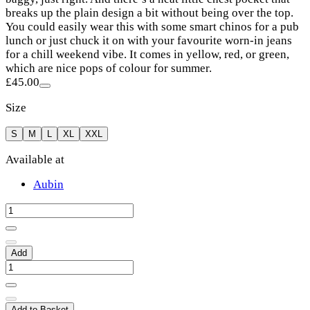
breaks up the plain design a bit without being over the top.
You could easily wear this with some smart chinos for a pub
lunch or just chuck it on with your favourite worn-in jeans
for a chill weekend vibe. It comes in yellow, red, or green,
which are nice pops of colour for summer.
£45.00
Size
S
M
L
XL
XXL
Available at
Aubin
Add
Add to Basket