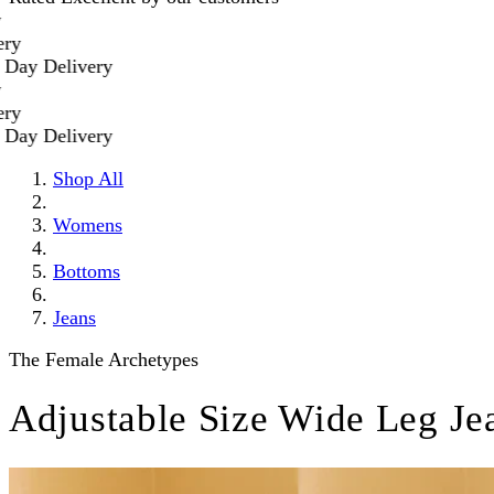
Delivery
Delivery
Shop All
Womens
Bottoms
Jeans
The Female Archetypes
Adjustable Size Wide Leg Je