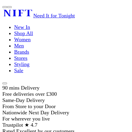
Need It for Tonight
New In
Shop All
Women
Men
Brands
Stores
Styling
Sale
90 mins Delivery
Free deliveries over £300
Same-Day Delivery
From Store to your Door
Nationwide Next Day Delivery
For wherever you live
Trustpilot ★ 4.7
Rated Excellent by our customers