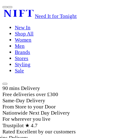
Need It for Tonight
New In
Shop All
Women
Men
Brands
Stores
Styling
Sale
90 mins Delivery
Free deliveries over £300
Same-Day Delivery
From Store to your Door
Nationwide Next Day Delivery
For wherever you live
Trustpilot ★ 4.7
Rated Excellent by our customers
ins Delivery