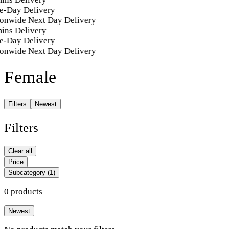
e-Day Delivery
onwide Next Day Delivery
ins Delivery
e-Day Delivery
onwide Next Day Delivery
Female
Filters
Newest
Filters
Clear all
Price
Subcategory
(1)
0 products
Newest