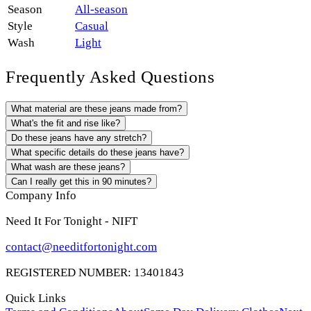
Season
All-season
Style
Casual
Wash
Light
Frequently Asked Questions
What material are these jeans made from?
What's the fit and rise like?
Do these jeans have any stretch?
What specific details do these jeans have?
What wash are these jeans?
Can I really get this in 90 minutes?
Company Info
Need It For Tonight - NIFT
contact@needitfortonight.com
REGISTERED NUMBER: 13401843
Quick Links