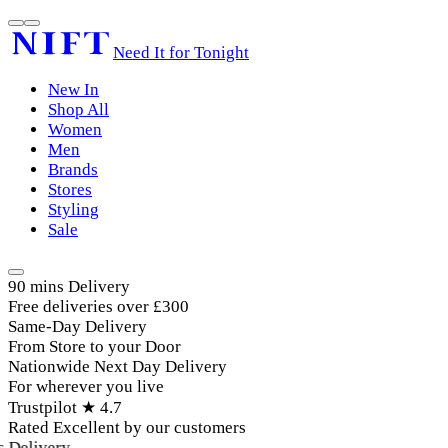
Need It for Tonight
New In
Shop All
Women
Men
Brands
Stores
Styling
Sale
90 mins Delivery
Free deliveries over £300
Same-Day Delivery
From Store to your Door
Nationwide Next Day Delivery
For wherever you live
Trustpilot ★ 4.7
Rated Excellent by our customers
Delivery