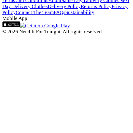
Terms and Conditions
About
Same Day Delivery Clothes
Next
Day Delivery Clothes
Delivery Policy
Returns Policy
Privacy
Policy
Contact The Team
FAQs
Sustainability
Mobile App
© 2026 Need It For Tonight. All rights reserved.