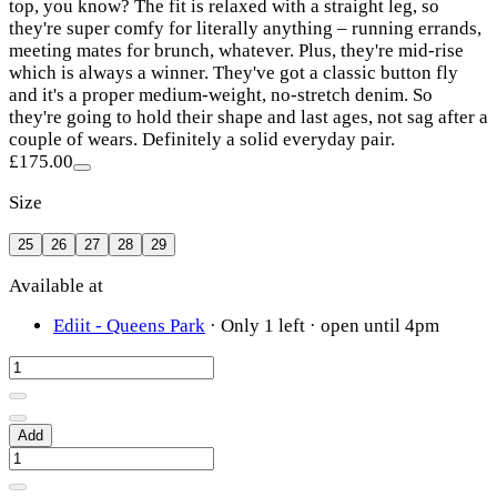
top, you know? The fit is relaxed with a straight leg, so
they're super comfy for literally anything – running errands,
meeting mates for brunch, whatever. Plus, they're mid-rise
which is always a winner. They've got a classic button fly
and it's a proper medium-weight, no-stretch denim. So
they're going to hold their shape and last ages, not sag after a
couple of wears. Definitely a solid everyday pair.
£175.00
Size
25
26
27
28
29
Available at
Ediit - Queens Park
·
Only 1 left
· open until 4pm
Add