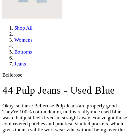
Shop All
Womens
Bottoms
Jeans
Bellerose
44 Pulp Jeans - Used Blue
Okay, so these Bellerose Pulp Jeans are properly good.
They're 100% cotton denim, in this really nice used blue
wash that just feels lived-in straight away. You've got those
cool riveted patches and practical slanted pockets, which
gives them a subtle workwear vibe without being over the