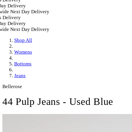
y Delivery
de Next Day Delivery
Delivery
y Delivery
de Next Day Delivery
Shop All
Womens
Bottoms
Jeans
Bellerose
44 Pulp Jeans - Used Blue