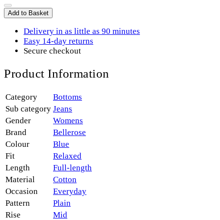
Add to Basket
Delivery in as little as 90 minutes
Easy 14-day returns
Secure checkout
Product Information
Category
Bottoms
Sub category
Jeans
Gender
Womens
Brand
Bellerose
Colour
Blue
Fit
Relaxed
Length
Full-length
Material
Cotton
Occasion
Everyday
Pattern
Plain
Rise
Mid