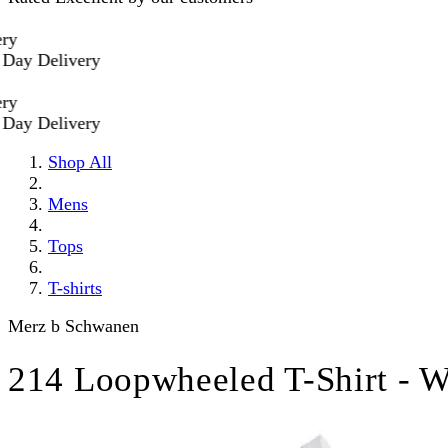
 Delivery
 Delivery
Shop All
Mens
Tops
T-shirts
Merz b Schwanen
214 Loopwheeled T-Shirt - W