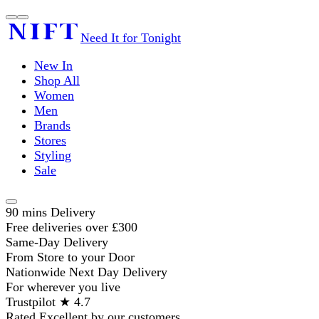
Need It for Tonight
New In
Shop All
Women
Men
Brands
Stores
Styling
Sale
90 mins Delivery
Free deliveries over £300
Same-Day Delivery
From Store to your Door
Nationwide Next Day Delivery
For wherever you live
Trustpilot ★ 4.7
Rated Excellent by our customers