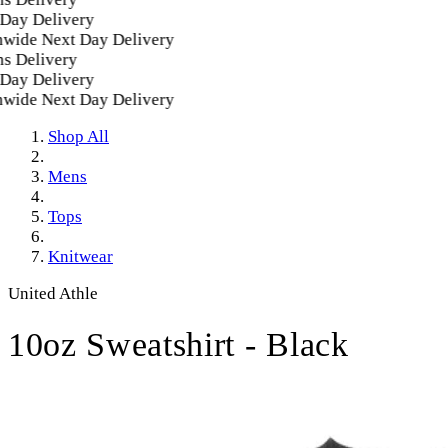
ay Delivery
ide Next Day Delivery
 Delivery
ay Delivery
ide Next Day Delivery
Shop All
Mens
Tops
Knitwear
United Athle
10oz Sweatshirt - Black