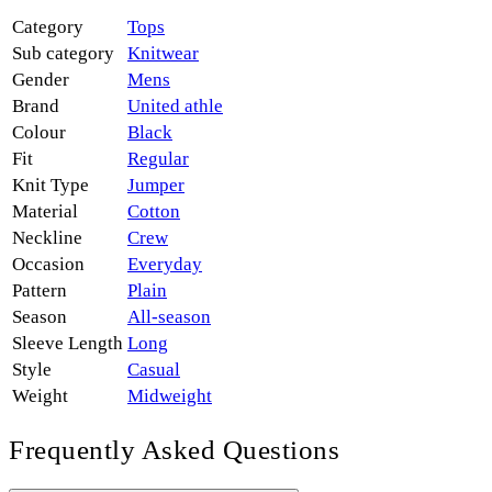
Category
Tops
Sub category
Knitwear
Gender
Mens
Brand
United athle
Colour
Black
Fit
Regular
Knit Type
Jumper
Material
Cotton
Neckline
Crew
Occasion
Everyday
Pattern
Plain
Season
All-season
Sleeve Length
Long
Style
Casual
Weight
Midweight
Frequently Asked Questions