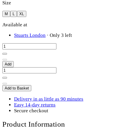
Size
M
L
XL
Available at
Stuarts London
·
Only 3 left
Add
Add to Basket
Delivery in as little as 90 minutes
Easy 14-day returns
Secure checkout
Product Information