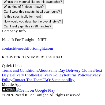
What's the material like on this sweatshirt?
What kind of fit does it have?
Can I wear this sweatshirt all year round?
Is this specifically for men?
How would you describe the overall style?
Can I really get this in 90 minutes?
Company Info
Need It For Tonight - NIFT
contact@needitfortonight.com
REGISTERED NUMBER: 13401843
Quick Links
Terms and Conditions
About
Same Day Delivery Clothes
Next
Day Delivery Clothes
Delivery Policy
Returns Policy
Privacy
Policy
Contact The Team
FAQs
Sustainability
Mobile App
© 2026 Need It For Tonight. All rights reserved.