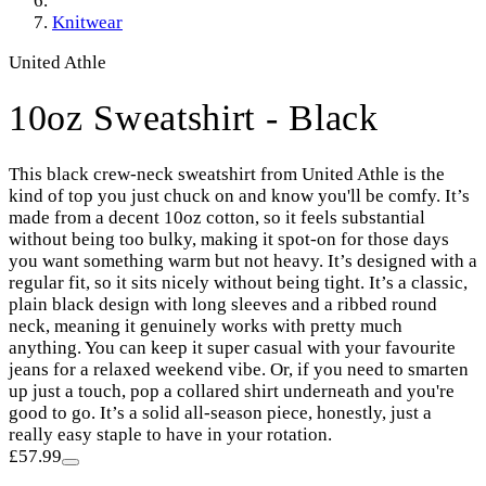
Knitwear
United Athle
10oz Sweatshirt - Black
This black crew-neck sweatshirt from United Athle is the
kind of top you just chuck on and know you'll be comfy. It’s
made from a decent 10oz cotton, so it feels substantial
without being too bulky, making it spot-on for those days
you want something warm but not heavy. It’s designed with a
regular fit, so it sits nicely without being tight. It’s a classic,
plain black design with long sleeves and a ribbed round
neck, meaning it genuinely works with pretty much
anything. You can keep it super casual with your favourite
jeans for a relaxed weekend vibe. Or, if you need to smarten
up just a touch, pop a collared shirt underneath and you're
good to go. It’s a solid all-season piece, honestly, just a
really easy staple to have in your rotation.
£57.99