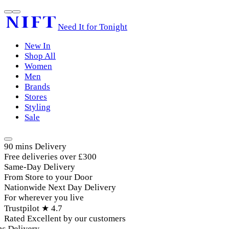
Need It for Tonight
New In
Shop All
Women
Men
Brands
Stores
Styling
Sale
90 mins Delivery
Free deliveries over £300
Same-Day Delivery
From Store to your Door
Nationwide Next Day Delivery
For wherever you live
Trustpilot ★ 4.7
Rated Excellent by our customers
 Delivery