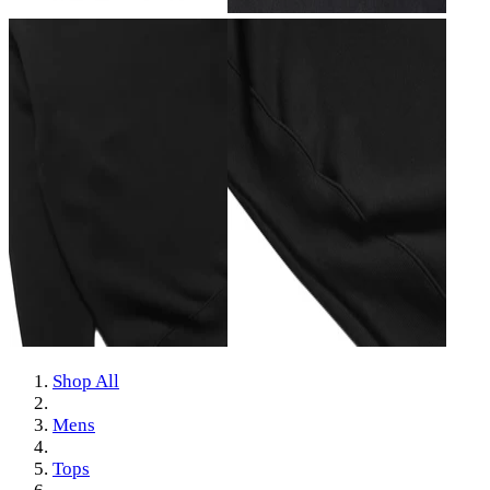
Shop All
Mens
Tops