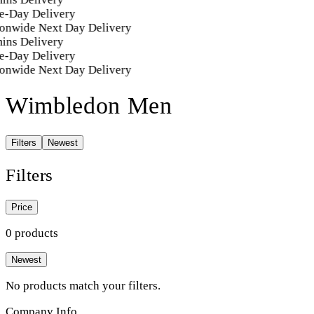
e-Day Delivery
onwide Next Day Delivery
ins Delivery
e-Day Delivery
onwide Next Day Delivery
Wimbledon Men
Filters
Newest
Filters
Price
0 products
Newest
No products match your filters.
Company Info