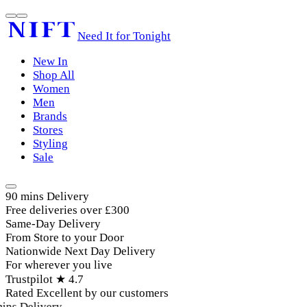
Need It for Tonight
New In
Shop All
Women
Men
Brands
Stores
Styling
Sale
90 mins Delivery
Free deliveries over £300
Same-Day Delivery
From Store to your Door
Nationwide Next Day Delivery
For wherever you live
Trustpilot ★ 4.7
Rated Excellent by our customers
ins Delivery