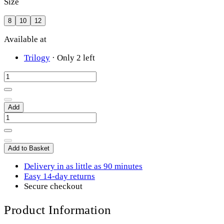
Size
8
10
12
Available at
Trilogy
·
Only 2 left
Add
Add to Basket
Delivery in as little as 90 minutes
Easy 14-day returns
Secure checkout
Product Information