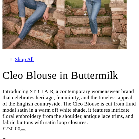
Shop All
Cleo Blouse in Buttermilk
Introducing ST. CLAIR, a contemporary womenswear brand
that celebrates heritage, femininity, and the timeless appeal
of the English countryside. The Cleo Blouse is cut from fluid
modal satin in a warm off white shade, it features intricate
floral embroidery from the shoulder, antique lace trims, and
fabric buttons with satin loop closures.
£230.00