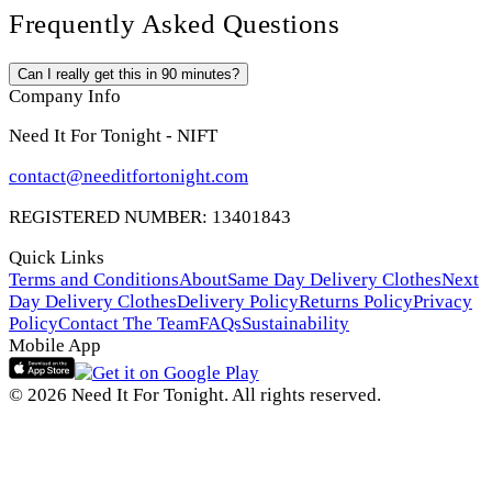
Frequently Asked Questions
Can I really get this in 90 minutes?
Company Info
Need It For Tonight - NIFT
contact@needitfortonight.com
REGISTERED NUMBER: 13401843
Quick Links
Terms and Conditions
About
Same Day Delivery Clothes
Next
Day Delivery Clothes
Delivery Policy
Returns Policy
Privacy
Policy
Contact The Team
FAQs
Sustainability
Mobile App
© 2026 Need It For Tonight. All rights reserved.