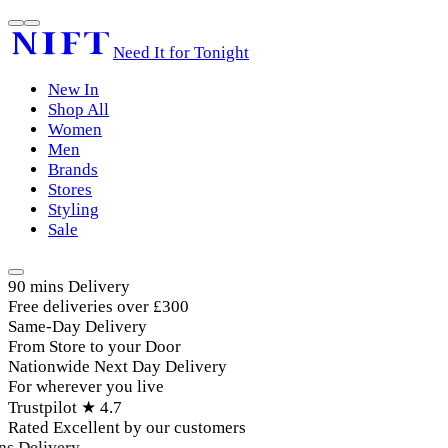
Need It for Tonight
New In
Shop All
Women
Men
Brands
Stores
Styling
Sale
90 mins Delivery
Free deliveries over £300
Same-Day Delivery
From Store to your Door
Nationwide Next Day Delivery
For wherever you live
Trustpilot ★ 4.7
Rated Excellent by our customers
Delivery