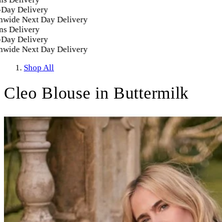
 Delivery
de Next Day Delivery
Delivery
 Delivery
de Next Day Delivery
Shop All
Cleo Blouse in Buttermilk