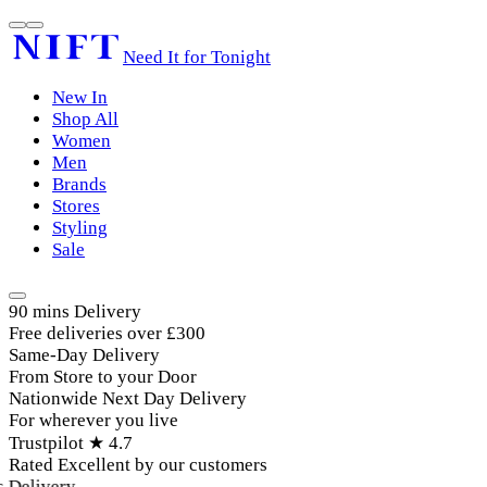
Need It for Tonight
New In
Shop All
Women
Men
Brands
Stores
Styling
Sale
90 mins Delivery
Free deliveries over £300
Same-Day Delivery
From Store to your Door
Nationwide Next Day Delivery
For wherever you live
Trustpilot ★ 4.7
Rated Excellent by our customers
elivery