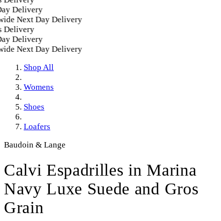
 Delivery
e Next Day Delivery
elivery
 Delivery
e Next Day Delivery
Shop All
Womens
Shoes
Loafers
Baudoin & Lange
Calvi Espadrilles in Marina
Navy Luxe Suede and Gros
Grain