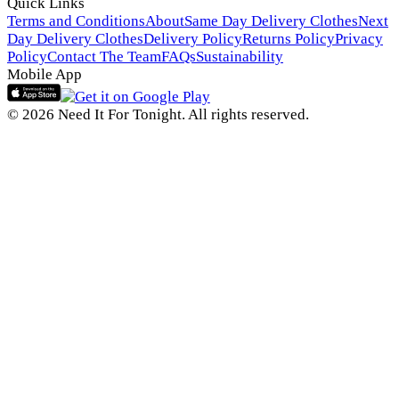
Quick Links
Terms and Conditions
About
Same Day Delivery Clothes
Next
Day Delivery Clothes
Delivery Policy
Returns Policy
Privacy
Policy
Contact The Team
FAQs
Sustainability
Mobile App
© 2026 Need It For Tonight. All rights reserved.