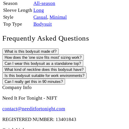
Season
All-season
Sleeve Length
Long
Style
Casual
,
Minimal
Top Type
Bodysuit
Frequently Asked Questions
What is this bodysuit made of?
How does the 'one size fits most' sizing work?
Can I wear this bodysuit as a standalone top?
What kind of neckline does this bodysuit have?
Is this bodysuit suitable for work environments?
Can I really get this in 90 minutes?
Company Info
Need It For Tonight - NIFT
contact@needitfortonight.com
REGISTERED NUMBER: 13401843