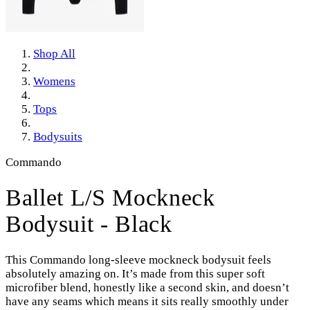
Shop All
Womens
Tops
Bodysuits
Commando
Ballet L/S Mockneck
Bodysuit - Black
This Commando long-sleeve mockneck bodysuit feels
absolutely amazing on. It’s made from this super soft
microfiber blend, honestly like a second skin, and doesn’t
have any seams which means it sits really smoothly under