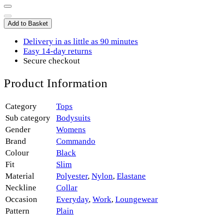
Add to Basket
Delivery in as little as 90 minutes
Easy 14-day returns
Secure checkout
Product Information
Category
Tops
Sub category
Bodysuits
Gender
Womens
Brand
Commando
Colour
Black
Fit
Slim
Material
Polyester
,
Nylon
,
Elastane
Neckline
Collar
Occasion
Everyday
,
Work
,
Loungewear
Pattern
Plain