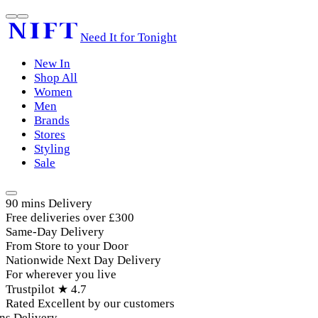
Need It for Tonight
New In
Shop All
Women
Men
Brands
Stores
Styling
Sale
90 mins Delivery
Free deliveries over £300
Same-Day Delivery
From Store to your Door
Nationwide Next Day Delivery
For wherever you live
Trustpilot ★ 4.7
Rated Excellent by our customers
s Delivery