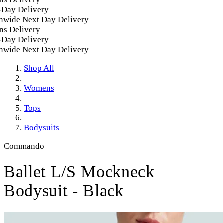
ay Delivery
wide Next Day Delivery
s Delivery
ay Delivery
wide Next Day Delivery
Shop All
Womens
Tops
Bodysuits
Commando
Ballet L/S Mockneck
Bodysuit - Black