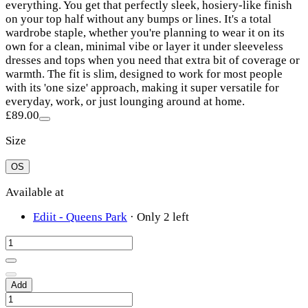
everything. You get that perfectly sleek, hosiery-like finish
on your top half without any bumps or lines. It's a total
wardrobe staple, whether you're planning to wear it on its
own for a clean, minimal vibe or layer it under sleeveless
dresses and tops when you need that extra bit of coverage or
warmth. The fit is slim, designed to work for most people
with its 'one size' approach, making it super versatile for
everyday, work, or just lounging around at home.
£89.00
Size
OS
Available at
Ediit - Queens Park
·
Only 2 left
Add