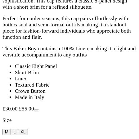
sophistication. This cap features a classic 8-panel design
with a short brim for a refined silhouette.
Perfect for cooler seasons, this cap pairs effortlessly with
both casual and semi-formal outfits making it a standout
piece for fashion-forward individuals who appreciate both
function and flair.
This Baker Boy contains a 100% Linen, making it a light and
versitile accompaniment to any outfits
Classic Eight Panel
Short Brim
Lined
Textured Fabric
Crown Button
Made in Italy
£30.00
£55.00
Size
M
L
XL