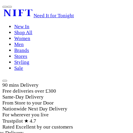
Need It for Tonight
New In
Shop All
Women
Men
Brands
Stores
Styling
Sale
90 mins Delivery
Free deliveries over £300
Same-Day Delivery
From Store to your Door
Nationwide Next Day Delivery
For wherever you live
Trustpilot ★ 4.7
Rated Excellent by our customers
 Delivery