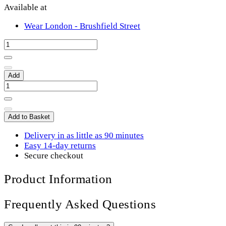
Available at
Wear London - Brushfield Street
Add
Add to Basket
Delivery in as little as 90 minutes
Easy 14-day returns
Secure checkout
Product Information
Frequently Asked Questions