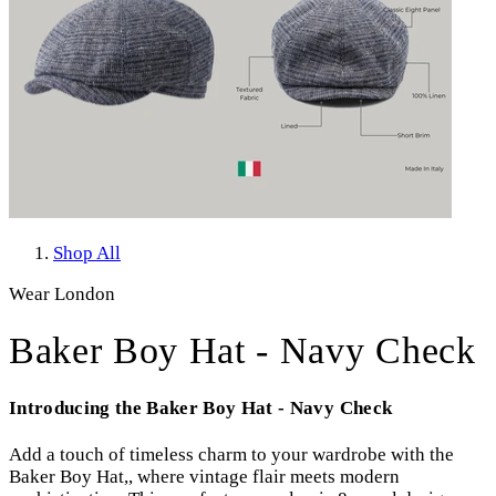
Shop All
Wear London
Baker Boy Hat - Navy Check
Introducing the Baker Boy Hat - Navy Check
Add a touch of timeless charm to your wardrobe with the
Baker Boy Hat,, where vintage flair meets modern