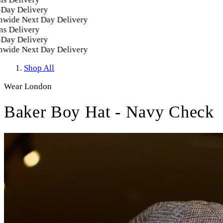
ay Delivery
ide Next Day Delivery
 Delivery
ay Delivery
ide Next Day Delivery
Shop All
Wear London
Baker Boy Hat - Navy Check