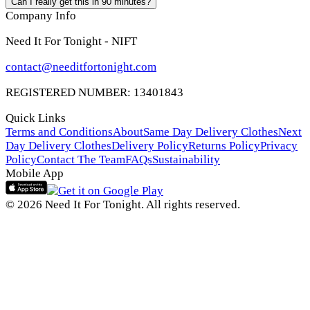
Can I really get this in 90 minutes?
Company Info
Need It For Tonight - NIFT
contact@needitfortonight.com
REGISTERED NUMBER: 13401843
Quick Links
Terms and Conditions
About
Same Day Delivery Clothes
Next
Day Delivery Clothes
Delivery Policy
Returns Policy
Privacy
Policy
Contact The Team
FAQs
Sustainability
Mobile App
© 2026 Need It For Tonight. All rights reserved.