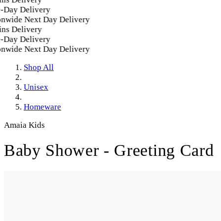
Day Delivery
nwide Next Day Delivery
ns Delivery
Day Delivery
nwide Next Day Delivery
Shop All
Unisex
Homeware
Amaia Kids
Baby Shower - Greeting Card