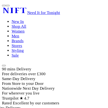
Need It for Tonight
New In
Shop All
Women
Men
Brands
Stores
Styling
Sale
90 mins Delivery
Free deliveries over £300
Same-Day Delivery
From Store to your Door
Nationwide Next Day Delivery
For wherever you live
Trustpilot ★ 4.7
Rated Excellent by our customers
ns Delivery