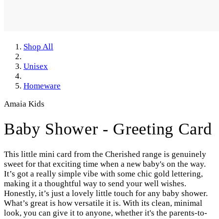
Shop All
Unisex
Homeware
Amaia Kids
Baby Shower - Greeting Card
This little mini card from the Cherished range is genuinely
sweet for that exciting time when a new baby's on the way.
It’s got a really simple vibe with some chic gold lettering,
making it a thoughtful way to send your well wishes.
Honestly, it’s just a lovely little touch for any baby shower.
What’s great is how versatile it is. With its clean, minimal
look, you can give it to anyone, whether it's the parents-to-