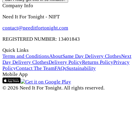
Company Info
Need It For Tonight - NIFT
contact@needitfortonight.com
REGISTERED NUMBER: 13401843
Quick Links
Terms and Conditions
About
Same Day Delivery Clothes
Next
Day Delivery Clothes
Delivery Policy
Returns Policy
Privacy
Policy
Contact The Team
FAQs
Sustainability
Mobile App
© 2026 Need It For Tonight. All rights reserved.