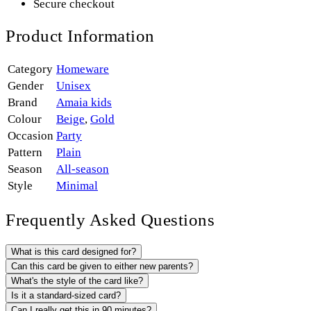
Secure checkout
Product Information
Category
Homeware
Gender
Unisex
Brand
Amaia kids
Colour
Beige
,
Gold
Occasion
Party
Pattern
Plain
Season
All-season
Style
Minimal
Frequently Asked Questions
What is this card designed for?
Can this card be given to either new parents?
What's the style of the card like?
Is it a standard-sized card?
Can I really get this in 90 minutes?