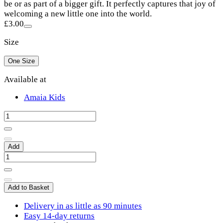
be or as part of a bigger gift. It perfectly captures that joy of
welcoming a new little one into the world.
£3.00
Size
One Size
Available at
Amaia Kids
Add
Add to Basket
Delivery in as little as 90 minutes
Easy 14-day returns