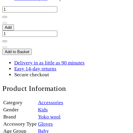
Add
Add to Basket
Delivery in as little as 90 minutes
Easy 14-day returns
Secure checkout
Product Information
Category
Accessories
Gender
Kids
Brand
Yoko wool
Accessory Type
Gloves
Age Group
Baby