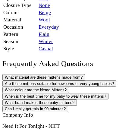
Closure Type
None
Colour
Beige
Material
Wool
Occasion
Everyday
Pattern
Plain
Season
Winter
Style
Casual
Frequently Asked Questions
What material are these mittens made from?
Are these mittens suitable for newborns or very young babies?
What colour are the Nemo Mittens?
When is the best time for my baby to wear these mittens?
What brand makes these baby mittens?
Can I really get this in 90 minutes?
Company Info
Need It For Tonight - NIFT