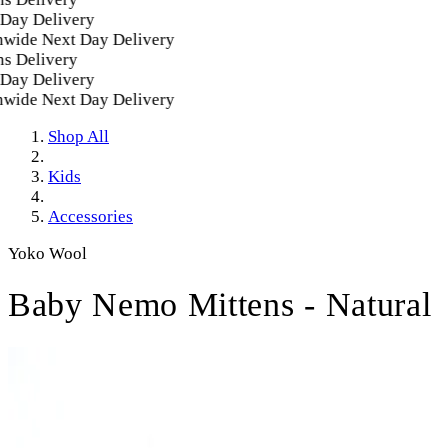
ay Delivery
wide Next Day Delivery
 Delivery
ay Delivery
wide Next Day Delivery
Shop All
Kids
Accessories
Yoko Wool
Baby Nemo Mittens - Natural