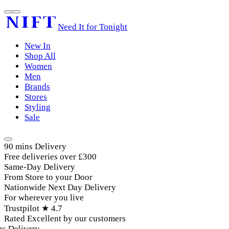
Need It for Tonight
New In
Shop All
Women
Men
Brands
Stores
Styling
Sale
90 mins Delivery
Free deliveries over £300
Same-Day Delivery
From Store to your Door
Nationwide Next Day Delivery
For wherever you live
Trustpilot ★ 4.7
Rated Excellent by our customers
 Delivery