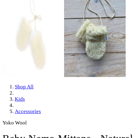
Shop All
Kids
Accessories
Yoko Wool