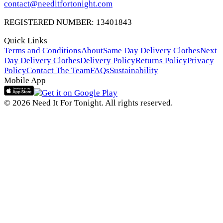
contact@needitfortonight.com
REGISTERED NUMBER: 13401843
Quick Links
Terms and Conditions
About
Same Day Delivery Clothes
Next
Day Delivery Clothes
Delivery Policy
Returns Policy
Privacy
Policy
Contact The Team
FAQs
Sustainability
Mobile App
© 2026 Need It For Tonight. All rights reserved.