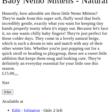
Baby Nemo Mittens - Natural
Honestly, how adorable are these little Nemo Mittens?
They're made from this super soft, fluffy wool that feels
incredibly gentle, exactly what you want for keeping tiny
hands properly toasty when it's nippy out. Because let's face
it, no one wants chilly baby fingers! They're just perfect for
those colder days. They come in a lovely natural beige,
which is such a dream to mix and match with any of their
other winter bits. Whether you're just popping out for a
quick stroll or heading to playgroup, these are a sweet little
addition that keeps them snug and looking cute. They're
definitely an everyday essential for your little one this
season.
£15.00
Size
0-6m
Available at
Ediit - Islington
·
Only 2 left