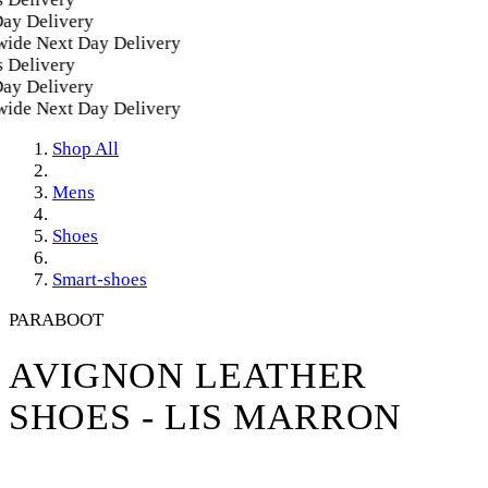
y Delivery
de Next Day Delivery
Delivery
y Delivery
de Next Day Delivery
Shop All
Mens
Shoes
Smart-shoes
PARABOOT
AVIGNON LEATHER
SHOES - LIS MARRON