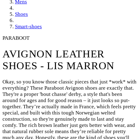
Mens
Shoes
Smart-shoes
PARABOOT
AVIGNON LEATHER
SHOES - LIS MARRON
Okay, so you know those classic pieces that just *work* with
everything? These Paraboot Avignon shoes are exactly that.
They're a proper 'bout chasse' derby, a style that's been
around for ages and for good reason – it just looks so put-
together. They’re actually made in France, which feels pretty
special, and built with this tough Norwegian welted
construction, so they're genuinely made to last and stay
comfy. The rich brown leather just gets better with wear, and
that natural rubber sole means they’re reliable for pretty
much any day. Honestly, these are the kind of shoes you'll