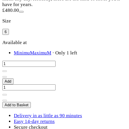
have for years.
£480.00
Size
6
Available at
MinimuMaximuM
·
Only 1 left
Add
Add to Basket
Delivery in as little as 90 minutes
Easy 14-day returns
Secure checkout