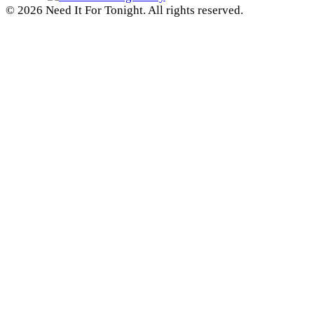
© 2026 Need It For Tonight. All rights reserved.