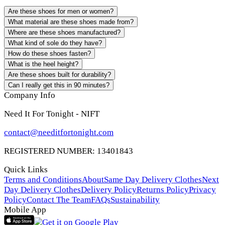
Are these shoes for men or women?
What material are these shoes made from?
Where are these shoes manufactured?
What kind of sole do they have?
How do these shoes fasten?
What is the heel height?
Are these shoes built for durability?
Can I really get this in 90 minutes?
Company Info
Need It For Tonight - NIFT
contact@needitfortonight.com
REGISTERED NUMBER: 13401843
Quick Links
Terms and Conditions
About
Same Day Delivery Clothes
Next
Day Delivery Clothes
Delivery Policy
Returns Policy
Privacy
Policy
Contact The Team
FAQs
Sustainability
Mobile App