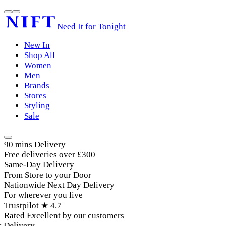
Need It for Tonight
New In
Shop All
Women
Men
Brands
Stores
Styling
Sale
90 mins Delivery
Free deliveries over £300
Same-Day Delivery
From Store to your Door
Nationwide Next Day Delivery
For wherever you live
Trustpilot ★ 4.7
Rated Excellent by our customers
Delivery