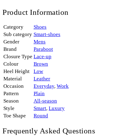
Product Information
Category
Shoes
Sub category
Smart-shoes
Gender
Mens
Brand
Paraboot
Closure Type
Lace-up
Colour
Brown
Heel Height
Low
Material
Leather
Occasion
Everyday
,
Work
Pattern
Plain
Season
All-season
Style
Smart
,
Luxury
Toe Shape
Round
Frequently Asked Questions