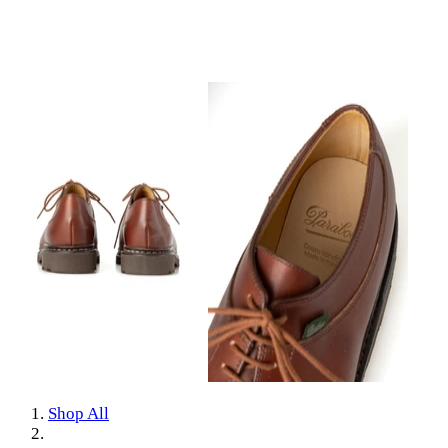
Shop All