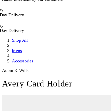
 Delivery
 Delivery
Shop All
Mens
Accessories
Aubin & Wills
Avery Card Holder