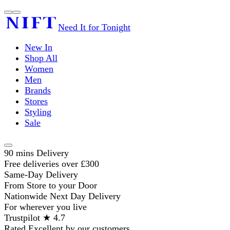
Need It for Tonight
New In
Shop All
Women
Men
Brands
Stores
Styling
Sale
90 mins Delivery
Free deliveries over £300
Same-Day Delivery
From Store to your Door
Nationwide Next Day Delivery
For wherever you live
Trustpilot ★ 4.7
Rated Excellent by our customers