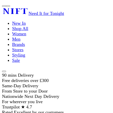
Need It for Tonight
New In
Shop All
Women
Men
Brands
Stores
Styling
Sale
90 mins Delivery
Free deliveries over £300
Same-Day Delivery
From Store to your Door
Nationwide Next Day Delivery
For wherever you live
Trustpilot ★ 4.7
Rated Excellent by our customers