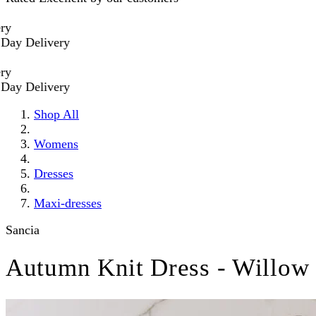
 Delivery
 Delivery
Shop All
Womens
Dresses
Maxi-dresses
Sancia
Autumn Knit Dress - Willow