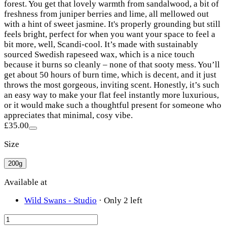
forest. You get that lovely warmth from sandalwood, a bit of
freshness from juniper berries and lime, all mellowed out
with a hint of sweet jasmine. It's properly grounding but still
feels bright, perfect for when you want your space to feel a
bit more, well, Scandi-cool. It’s made with sustainably
sourced Swedish rapeseed wax, which is a nice touch
because it burns so cleanly – none of that sooty mess. You’ll
get about 50 hours of burn time, which is decent, and it just
throws the most gorgeous, inviting scent. Honestly, it’s such
an easy way to make your flat feel instantly more luxurious,
or it would make such a thoughtful present for someone who
appreciates that minimal, cosy vibe.
£35.00
Size
200g
Available at
Wild Swans - Studio
·
Only 2 left