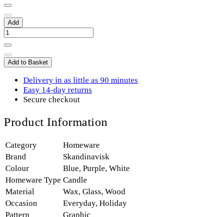
Add
Add to Basket
Delivery in as little as 90 minutes
Easy 14-day returns
Secure checkout
Product Information
Category
Homeware
Brand
Skandinavisk
Colour
Blue
,
Purple
,
White
Homeware Type
Candle
Material
Wax
,
Glass
,
Wood
Occasion
Everyday
,
Holiday
Pattern
Graphic