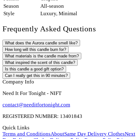
Season
All-season
Style
Luxury
,
Minimal
Frequently Asked Questions
What does the Aurora candle smell like?
How long will this candle burn for?
What materials is the candle made from?
What inspired the scent of this candle?
Is this candle a good gift option?
Can I really get this in 90 minutes?
Company Info
Need It For Tonight - NIFT
contact@needitfortonight.com
REGISTERED NUMBER: 13401843
Quick Links
Terms and Conditions
About
Same Day Delivery Clothes
Next