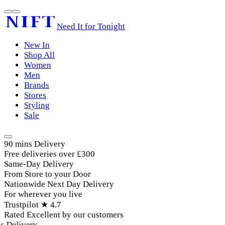
Need It for Tonight
New In
Shop All
Women
Men
Brands
Stores
Styling
Sale
90 mins Delivery
Free deliveries over £300
Same-Day Delivery
From Store to your Door
Nationwide Next Day Delivery
For wherever you live
Trustpilot ★ 4.7
Rated Excellent by our customers
 Delivery