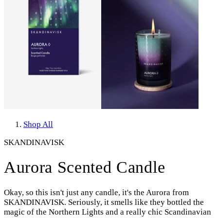
Shop All
SKANDINAVISK
Aurora Scented Candle
Okay, so this isn't just any candle, it's the Aurora from
SKANDINAVISK. Seriously, it smells like they bottled the
magic of the Northern Lights and a really chic Scandinavian