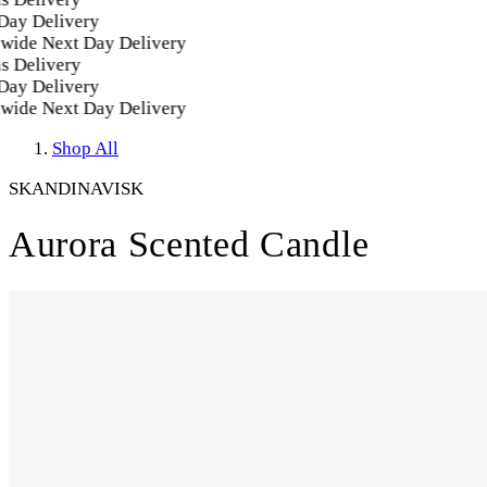
y Delivery
ide Next Day Delivery
 Delivery
y Delivery
ide Next Day Delivery
Shop All
SKANDINAVISK
Aurora Scented Candle