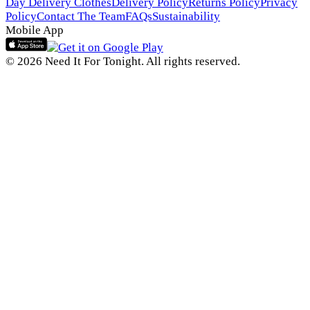
Day Delivery Clothes
Delivery Policy
Returns Policy
Privacy
Policy
Contact The Team
FAQs
Sustainability
Mobile App
© 2026 Need It For Tonight. All rights reserved.