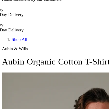
 Delivery
 Delivery
Shop All
Aubin & Wills
Aubin Organic Cotton T-Shir