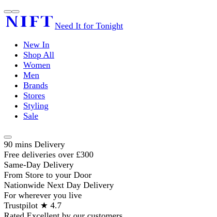
Need It for Tonight
New In
Shop All
Women
Men
Brands
Stores
Styling
Sale
90 mins Delivery
Free deliveries over £300
Same-Day Delivery
From Store to your Door
Nationwide Next Day Delivery
For wherever you live
Trustpilot ★ 4.7
Rated Excellent by our customers