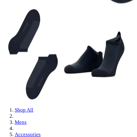
Shop All
Mens
Accessories