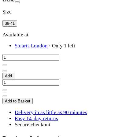
£9.99
Size
39-41
Available at
Stuarts London
·
Only 1 left
Add
Add to Basket
Delivery in as little as 90 minutes
Easy 14-day returns
Secure checkout