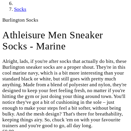
Socks
Burlington Socks
Athleisure Men Sneaker
Socks - Marine
Alright, lads, if you're after socks that actually do bits, these
Burlington sneaker socks are a proper shout. They're in this
cool marine navy, which is a bit more interesting than your
standard black or white, but still goes with pretty much
anything. Made from a blend of polyester and nylon, they're
designed to keep your feet feeling fresh, no matter if you're
hitting the gym or just doing your thing around town. You'll
notice they've got a bit of cushioning in the sole – just
enough to make your steps feel a bit softer, without being
bulky. And the mesh design? That's there for breathability,
keeping things airy. So, chuck 'em on with your favourite
trainers and you're good to go, all day long.