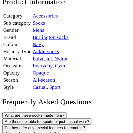
Product Information
Category
Accessories
Sub category
Socks
Gender
Mens
Brand
Burlington socks
Colour
Navy
Hosiery Type
Ankle-socks
Material
Polyester
,
Nylon
Occasion
Everyday
,
Gym
Opacity
Opaque
Season
All-season
Style
Casual
,
Sport
Frequently Asked Questions
What are these socks made from?
Are these suitable for sports or just casual wear?
Do they offer any special features for comfort?