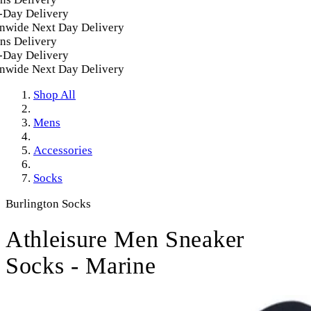
Day Delivery
wide Next Day Delivery
s Delivery
Day Delivery
wide Next Day Delivery
Shop All
Mens
Accessories
Socks
Burlington Socks
Athleisure Men Sneaker
Socks - Marine