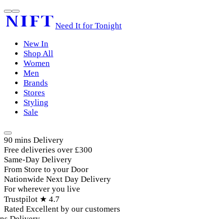
Need It for Tonight
New In
Shop All
Women
Men
Brands
Stores
Styling
Sale
90 mins Delivery
Free deliveries over £300
Same-Day Delivery
From Store to your Door
Nationwide Next Day Delivery
For wherever you live
Trustpilot ★ 4.7
Rated Excellent by our customers
s Delivery