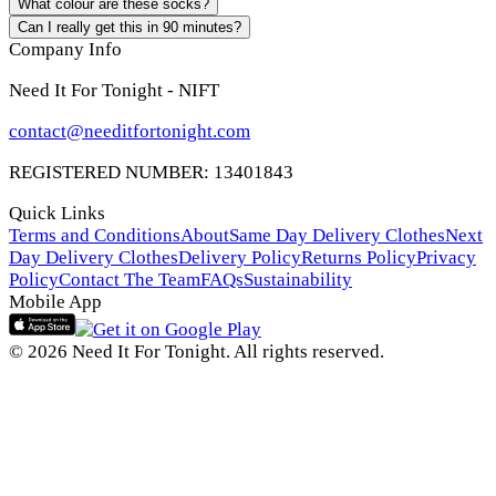
What colour are these socks?
Can I really get this in 90 minutes?
Company Info
Need It For Tonight - NIFT
contact@needitfortonight.com
REGISTERED NUMBER: 13401843
Quick Links
Terms and Conditions
About
Same Day Delivery Clothes
Next
Day Delivery Clothes
Delivery Policy
Returns Policy
Privacy
Policy
Contact The Team
FAQs
Sustainability
Mobile App
© 2026 Need It For Tonight. All rights reserved.