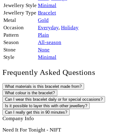
Jewellery Style
Minimal
Jewellery Type
Bracelet
Metal
Gold
Occasion
Everyday
,
Holiday
Pattern
Plain
Season
All-season
Stone
None
Style
Minimal
Frequently Asked Questions
What materials is this bracelet made from?
What colour is the bracelet?
Can I wear this bracelet daily or for special occasions?
Is it possible to layer this with other jewellery?
Can I really get this in 90 minutes?
Company Info
Need It For Tonight - NIFT