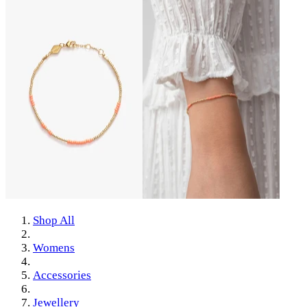
Shop All
Womens
Accessories
Jewellery