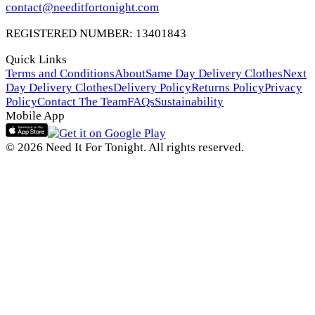
contact@needitfortonight.com
REGISTERED NUMBER: 13401843
Quick Links
Terms and Conditions
About
Same Day Delivery Clothes
Next
Day Delivery Clothes
Delivery Policy
Returns Policy
Privacy
Policy
Contact The Team
FAQs
Sustainability
Mobile App
© 2026 Need It For Tonight. All rights reserved.