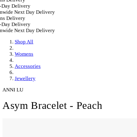
Day Delivery
wide Next Day Delivery
s Delivery
Day Delivery
wide Next Day Delivery
Shop All
Womens
Accessories
Jewellery
ANNI LU
Asym Bracelet - Peach