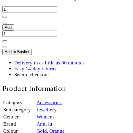
Add
Add to Basket
Delivery in as little as 90 minutes
Easy 14-day returns
Secure checkout
Product Information
Category
Accessories
Sub category
Jewellery
Gender
Womens
Brand
Anni lu
Colour
Gold
,
Orange