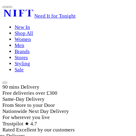
Need It for Tonight
New In
Shop All
Women
Men
Brands
Stores
Styling
Sale
90 mins Delivery
Free deliveries over £300
Same-Day Delivery
From Store to your Door
Nationwide Next Day Delivery
For wherever you live
Trustpilot ★ 4.7
Rated Excellent by our customers
s Delivery