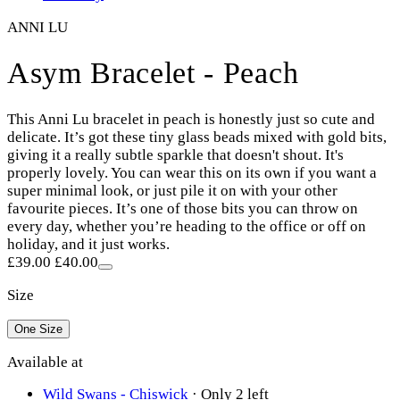
ANNI LU
Asym Bracelet - Peach
This Anni Lu bracelet in peach is honestly just so cute and
delicate. It’s got these tiny glass beads mixed with gold bits,
giving it a really subtle sparkle that doesn't shout. It's
properly lovely. You can wear this on its own if you want a
super minimal look, or just pile it on with your other
favourite pieces. It’s one of those bits you can throw on
every day, whether you’re heading to the office or off on
holiday, and it just works.
£39.00
£40.00
Size
One Size
Available at
Wild Swans - Chiswick
·
Only 2 left