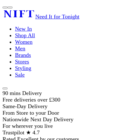
Need It for Tonight
New In
Shop All
Women
Men
Brands
Stores
Styling
Sale
90 mins Delivery
Free deliveries over £300
Same-Day Delivery
From Store to your Door
Nationwide Next Day Delivery
For wherever you live
Trustpilot ★ 4.7
Rated Excellent by our customers