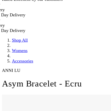
y Delivery
y Delivery
Shop All
Womens
Accessories
ANNI LU
Asym Bracelet - Ecru