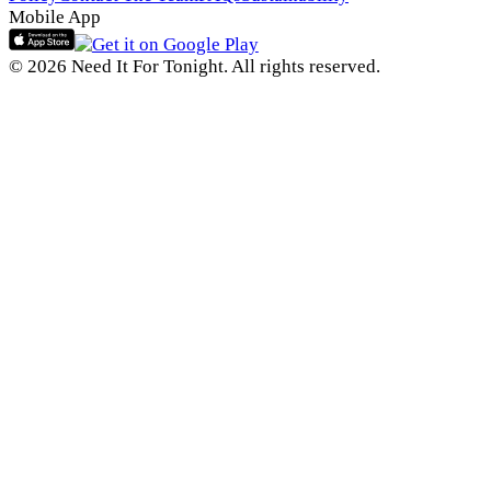
Mobile App
© 2026 Need It For Tonight. All rights reserved.