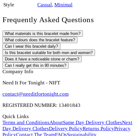
Style
Casual
,
Minimal
Frequently Asked Questions
What materials is this bracelet made from?
What colours does the bracelet feature?
Can I wear this bracelet daily?
Is this bracelet suitable for both men and women?
Does it have a noticeable stone or charm?
Can I really get this in 90 minutes?
Company Info
Need It For Tonight - NIFT
contact@needitfortonight.com
REGISTERED NUMBER: 13401843
Quick Links
Terms and Conditions
About
Same Day Delivery Clothes
Next
Day Delivery Clothes
Delivery Policy
Returns Policy
Privacy
Policy
Contact The Team
FAQs
Sustainability