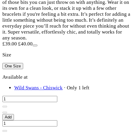
of those bits you can just throw on with anything. Wear it on
its own for a clean look, or stack it up with a few other
bracelets if you're feeling a bit extra. It’s perfect for adding a
little something without being too much. It’s definitely an
everyday piece you’ll reach for without even thinking about
it. Super versatile, effortlessly chic, and totally works for
any season.
£39.00
£40.00
Size
One Size
Available at
Wild Swans - Chiswick
·
Only 1 left
Add