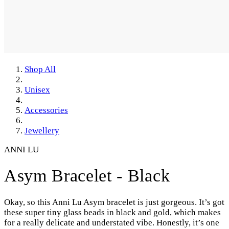
Shop All
Unisex
Accessories
Jewellery
ANNI LU
Asym Bracelet - Black
Okay, so this Anni Lu Asym bracelet is just gorgeous. It’s got
these super tiny glass beads in black and gold, which makes
for a really delicate and understated vibe. Honestly, it’s one