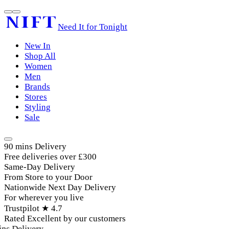
Need It for Tonight
New In
Shop All
Women
Men
Brands
Stores
Styling
Sale
90 mins Delivery
Free deliveries over £300
Same-Day Delivery
From Store to your Door
Nationwide Next Day Delivery
For wherever you live
Trustpilot ★ 4.7
Rated Excellent by our customers
ns Delivery