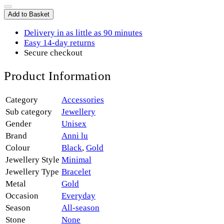
Add to Basket
Delivery in as little as 90 minutes
Easy 14-day returns
Secure checkout
Product Information
Category
Accessories
Sub category
Jewellery
Gender
Unisex
Brand
Anni lu
Colour
Black
,
Gold
Jewellery Style
Minimal
Jewellery Type
Bracelet
Metal
Gold
Occasion
Everyday
Season
All-season
Stone
None