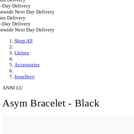
Day Delivery
nwide Next Day Delivery
ns Delivery
Day Delivery
nwide Next Day Delivery
Shop All
Unisex
Accessories
Jewellery
ANNI LU
Asym Bracelet - Black