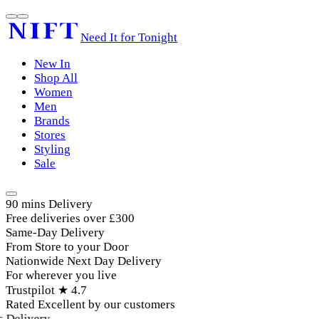
Need It for Tonight
New In
Shop All
Women
Men
Brands
Stores
Styling
Sale
90 mins Delivery
Free deliveries over £300
Same-Day Delivery
From Store to your Door
Nationwide Next Day Delivery
For wherever you live
Trustpilot ★ 4.7
Rated Excellent by our customers
elivery