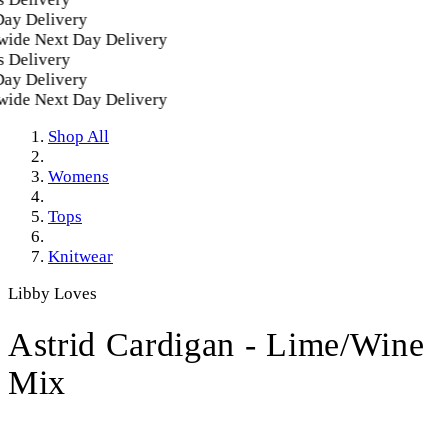
Delivery
e Next Day Delivery
elivery
Delivery
e Next Day Delivery
Shop All
Womens
Tops
Knitwear
Libby Loves
Astrid Cardigan - Lime/Wine
Mix