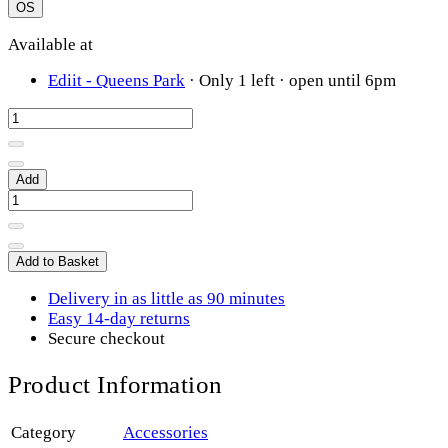
OS
Available at
Ediit - Queens Park
·
Only 1 left
· open until 6pm
Add
Add to Basket
Delivery in as little as 90 minutes
Easy 14-day returns
Secure checkout
Product Information
Category
Accessories