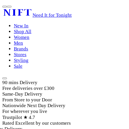
Need It for Tonight
New In
Shop All
Women
Men
Brands
Stores
Styling
Sale
90 mins Delivery
Free deliveries over £300
Same-Day Delivery
From Store to your Door
Nationwide Next Day Delivery
For wherever you live
Trustpilot ★ 4.7
Rated Excellent by our customers
 Delivery