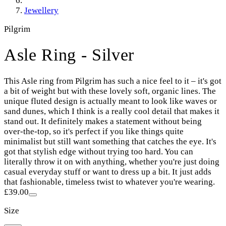
Jewellery
Pilgrim
Asle Ring - Silver
This Asle ring from Pilgrim has such a nice feel to it – it's got
a bit of weight but with these lovely soft, organic lines. The
unique fluted design is actually meant to look like waves or
sand dunes, which I think is a really cool detail that makes it
stand out. It definitely makes a statement without being
over-the-top, so it's perfect if you like things quite
minimalist but still want something that catches the eye. It's
got that stylish edge without trying too hard. You can
literally throw it on with anything, whether you're just doing
casual everyday stuff or want to dress up a bit. It just adds
that fashionable, timeless twist to whatever you're wearing.
£39.00
Size