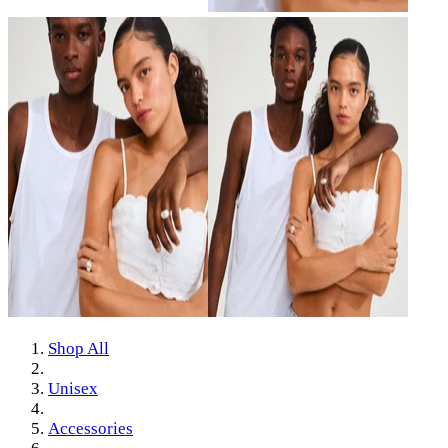
Shop All
Unisex
Accessories