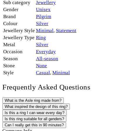
Sub category
Jewellery
Gender
Unisex
Brand
Pilgrim
Colour
Silver
Jewellery Style
Minimal
,
Statement
Jewellery Type
Ring
Metal
Silver
Occasion
Everyday
Season
All-season
Stone
None
Style
Casual
,
Minimal
Frequently Asked Questions
What is the Asle ring made from?
What inspired the design of this ring?
Is this a ring I can wear every day?
Is this ring suitable for all genders?
Can I really get this in 90 minutes?
Company Info