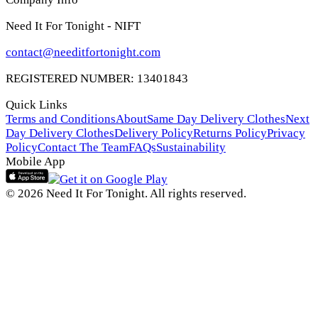
Need It For Tonight - NIFT
contact@needitfortonight.com
REGISTERED NUMBER: 13401843
Quick Links
Terms and Conditions
About
Same Day Delivery Clothes
Next
Day Delivery Clothes
Delivery Policy
Returns Policy
Privacy
Policy
Contact The Team
FAQs
Sustainability
Mobile App
© 2026 Need It For Tonight. All rights reserved.