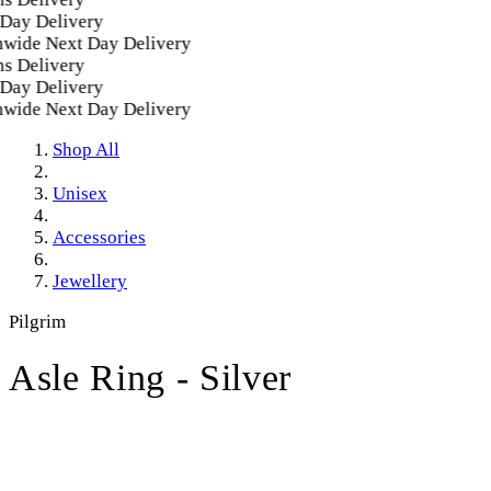
ay Delivery
ide Next Day Delivery
 Delivery
ay Delivery
ide Next Day Delivery
Shop All
Unisex
Accessories
Jewellery
Pilgrim
Asle Ring - Silver