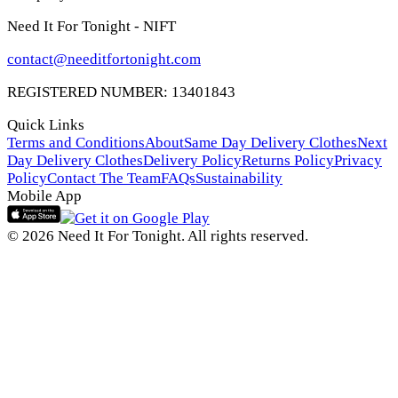
Need It For Tonight - NIFT
contact@needitfortonight.com
REGISTERED NUMBER: 13401843
Quick Links
Terms and Conditions
About
Same Day Delivery Clothes
Next
Day Delivery Clothes
Delivery Policy
Returns Policy
Privacy
Policy
Contact The Team
FAQs
Sustainability
Mobile App
© 2026 Need It For Tonight. All rights reserved.