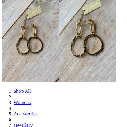
Shop All
Womens
Accessories
Jewellery