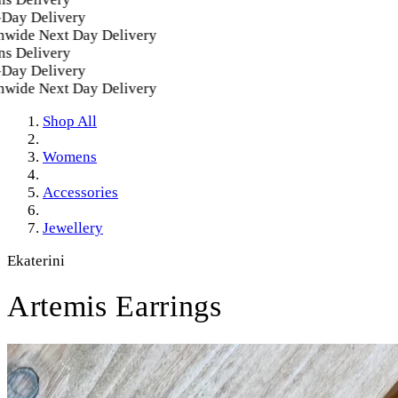
y Delivery
ide Next Day Delivery
 Delivery
y Delivery
ide Next Day Delivery
Shop All
Womens
Accessories
Jewellery
Ekaterini
Artemis Earrings