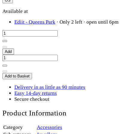
OS
Available at
Ediit - Queens Park
·
Only 2 left
· open until 6pm
Add
Add to Basket
Delivery in as little as 90 minutes
Easy 14-day returns
Secure checkout
Product Information
Category
Accessories