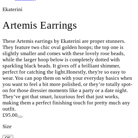
Ekaterini
Artemis Earrings
These Artemis earrings by Ekaterini are proper stunners.
They feature two chic oval golden hoops; the top one is
slightly smaller and comes with these lovely rose beads,
while the larger hoop below is completely dotted with
sparkling black beads. It gives off a brilliant shimmer,
perfect for catching the light.Honestly, they're so easy to
wear. You can pop them on with your everyday basics when
you want to feel a bit more polished, or they’re totally spot-
on for those dressier moments like a party or a date night.
They’ve got that smart, luxurious feel that just works,
making them a perfect finishing touch for pretty much any
outfit.
£95.00
Size