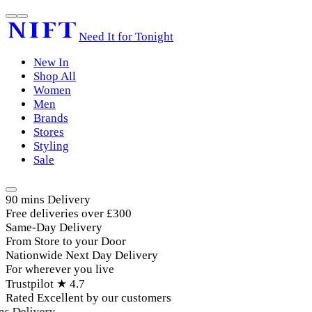
Need It for Tonight
New In
Shop All
Women
Men
Brands
Stores
Styling
Sale
90 mins Delivery
Free deliveries over £300
Same-Day Delivery
From Store to your Door
Nationwide Next Day Delivery
For wherever you live
Trustpilot ★ 4.7
Rated Excellent by our customers
 Delivery