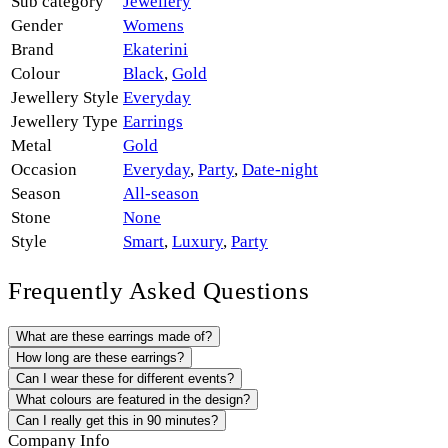
Sub category
Jewellery
Gender
Womens
Brand
Ekaterini
Colour
Black
,
Gold
Jewellery Style
Everyday
Jewellery Type
Earrings
Metal
Gold
Occasion
Everyday
,
Party
,
Date-night
Season
All-season
Stone
None
Style
Smart
,
Luxury
,
Party
Frequently Asked Questions
What are these earrings made of?
How long are these earrings?
Can I wear these for different events?
What colours are featured in the design?
Can I really get this in 90 minutes?
Company Info