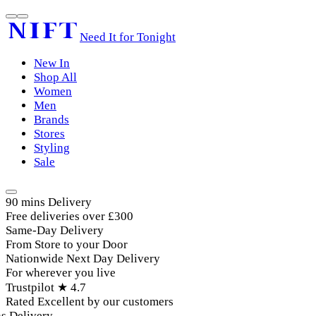
Need It for Tonight
New In
Shop All
Women
Men
Brands
Stores
Styling
Sale
90 mins Delivery
Free deliveries over £300
Same-Day Delivery
From Store to your Door
Nationwide Next Day Delivery
For wherever you live
Trustpilot ★ 4.7
Rated Excellent by our customers
Delivery