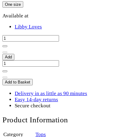
One size
Available at
Libby Loves
Add
Add to Basket
Delivery in as little as 90 minutes
Easy 14-day returns
Secure checkout
Product Information
Category
Tops