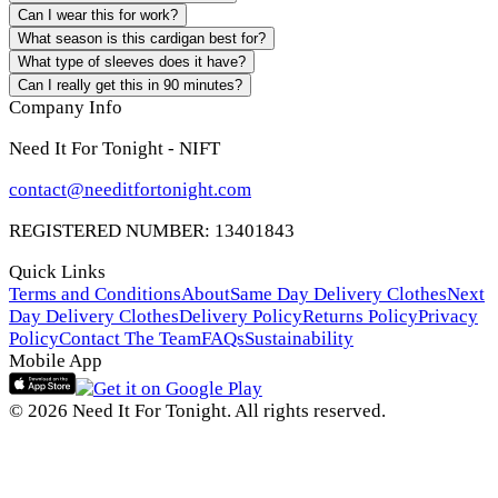
Can I wear this for work?
What season is this cardigan best for?
What type of sleeves does it have?
Can I really get this in 90 minutes?
Company Info
Need It For Tonight - NIFT
contact@needitfortonight.com
REGISTERED NUMBER: 13401843
Quick Links
Terms and Conditions
About
Same Day Delivery Clothes
Next
Day Delivery Clothes
Delivery Policy
Returns Policy
Privacy
Policy
Contact The Team
FAQs
Sustainability
Mobile App
© 2026 Need It For Tonight. All rights reserved.