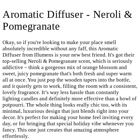
Aromatic Diffuser - Neroli &
Pomegranate
Okay, so if you're looking to make your place smell
absolutely incredible without any faff, this Aromatic
Diffuser from Illumens is your new best friend. It's got their
top-selling Neroli & Pomegranate scent, which is seriously
addictive – think a gorgeous mix of orange blossom and
sweet, juicy pomegranate that's both fresh and super warm
all at once. You just pop the wooden tapers into the bottle,
and it quietly gets to work, filling the room with a consistent,
lovely fragrance. It’s way less hassle than constantly
lighting candles and definitely more effective than a bowl of
potpourri. The whole thing looks really chic too, with its
minimal, luxurious design that just blends right into your
decor. It's perfect for making your home feel inviting every
day, or for bringing that special holiday vibe whenever you
fancy. This one just creates that amazing atmosphere
effortlessly.