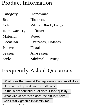
Product Information
Category
Homeware
Brand
Illumens
Colour
White
,
Black
,
Beige
Homeware Type
Diffuser
Material
Wood
Occasion
Everyday
,
Holiday
Pattern
Floral
Season
All-season
Style
Minimal
,
Luxury
Frequently Asked Questions
What does the Neroli & Pomegranate scent smell like?
How do I set up and use this diffuser?
Is the scent continuous, or does it fade quickly?
What kind of aesthetic does the diffuser have?
Can I really get this in 90 minutes?