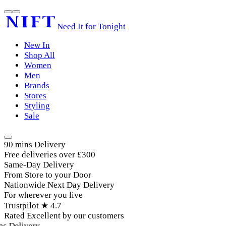
Need It for Tonight
New In
Shop All
Women
Men
Brands
Stores
Styling
Sale
90 mins Delivery
Free deliveries over £300
Same-Day Delivery
From Store to your Door
Nationwide Next Day Delivery
For wherever you live
Trustpilot ★ 4.7
Rated Excellent by our customers
s Delivery