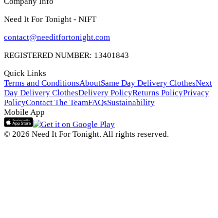
Company Info
Need It For Tonight - NIFT
contact@needitfortonight.com
REGISTERED NUMBER: 13401843
Quick Links
Terms and Conditions
About
Same Day Delivery Clothes
Next
Day Delivery Clothes
Delivery Policy
Returns Policy
Privacy
Policy
Contact The Team
FAQs
Sustainability
Mobile App
© 2026 Need It For Tonight. All rights reserved.