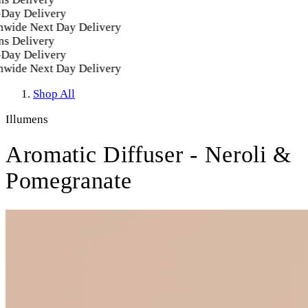
ay Delivery
wide Next Day Delivery
s Delivery
ay Delivery
wide Next Day Delivery
Shop All
Illumens
Aromatic Diffuser - Neroli &
Pomegranate