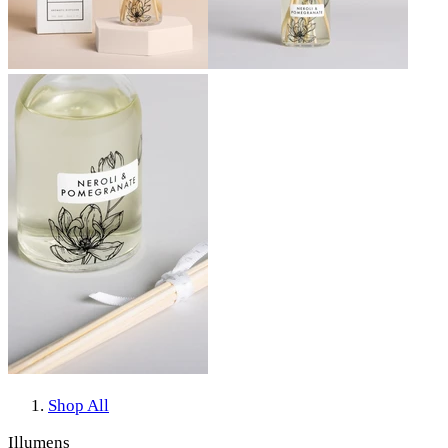
Shop All
Illumens