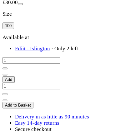
£30.00
Size
100
Available at
Ediit - Islington
·
Only 2 left
Add
Add to Basket
Delivery in as little as 90 minutes
Easy 14-day returns
Secure checkout