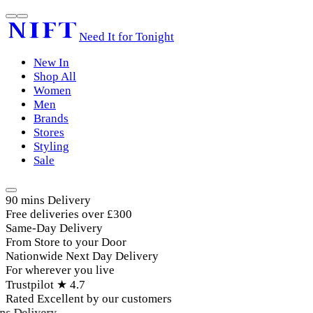
Need It for Tonight
New In
Shop All
Women
Men
Brands
Stores
Styling
Sale
90 mins Delivery
Free deliveries over £300
Same-Day Delivery
From Store to your Door
Nationwide Next Day Delivery
For wherever you live
Trustpilot ★ 4.7
Rated Excellent by our customers
s Delivery