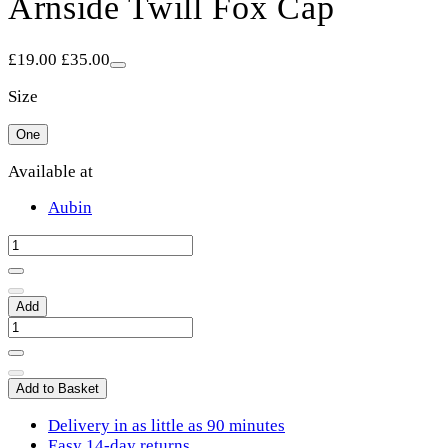
Arnside Twill Fox Cap
£19.00
£35.00
Size
One
Available at
Aubin
Add
Add to Basket
Delivery in as little as 90 minutes
Easy 14-day returns