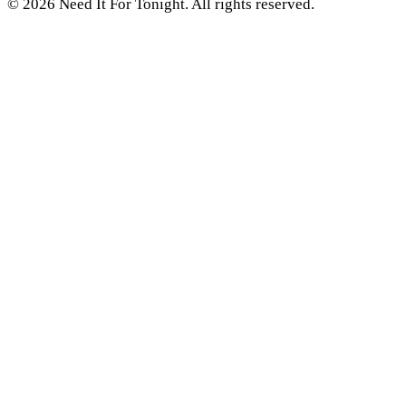
© 2026 Need It For Tonight. All rights reserved.