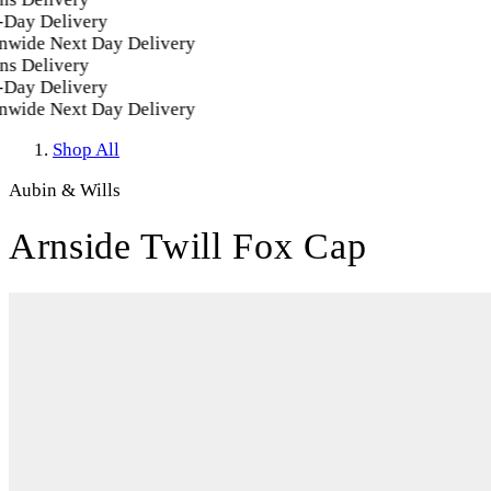
ay Delivery
wide Next Day Delivery
s Delivery
ay Delivery
wide Next Day Delivery
Shop All
Aubin & Wills
Arnside Twill Fox Cap