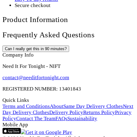
Secure checkout
Product Information
Frequently Asked Questions
Can I really get this in 90 minutes?
Company Info
Need It For Tonight - NIFT
contact@needitfortonight.com
REGISTERED NUMBER: 13401843
Quick Links
Terms and Conditions
About
Same Day Delivery Clothes
Next
Day Delivery Clothes
Delivery Policy
Returns Policy
Privacy
Policy
Contact The Team
FAQs
Sustainability
Mobile App