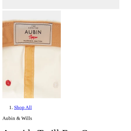
Shop All
Aubin & Wills