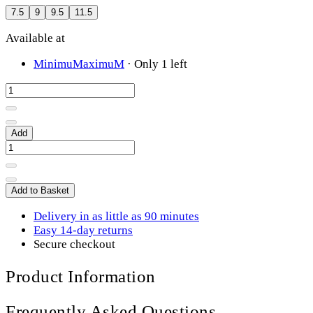
7.5
9
9.5
11.5
Available at
MinimuMaximuM
·
Only 1 left
Add
Add to Basket
Delivery in as little as 90 minutes
Easy 14-day returns
Secure checkout
Product Information
Frequently Asked Questions