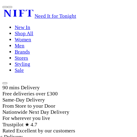
Need It for Tonight
New In
Shop All
Women
Men
Brands
Stores
Styling
Sale
90 mins Delivery
Free deliveries over £300
Same-Day Delivery
From Store to your Door
Nationwide Next Day Delivery
For wherever you live
Trustpilot ★ 4.7
Rated Excellent by our customers
Delivery