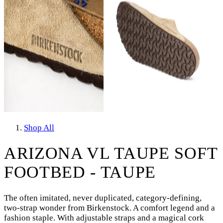
Shop All
ARIZONA VL TAUPE SOFT
FOOTBED - TAUPE
The often imitated, never duplicated, category-defining,
two-strap wonder from Birkenstock. A comfort legend and a
fashion staple. With adjustable straps and a magical cork