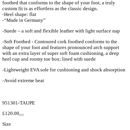
footbed that conforms to the shape of your foot, a truly
custom fit is as effortless as the classic design.
-Heel shape: flat
-“Made in Germany”
-Suede – a soft and flexible leather with light surface nap
-Soft Footbed - Contoured cork footbed conforms to the
shape of your foot and features pronounced arch support
with an extra layer of super soft foam cushioning, a deep
heel cup and roomy toe box; lined with suede
-Lightweight EVA sole for cushioning and shock absorption
-Avoid extreme heat
951301-TAUPE
£120.00
Size