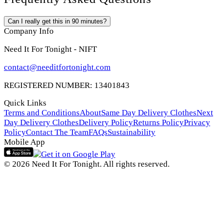
Can I really get this in 90 minutes?
Company Info
Need It For Tonight - NIFT
contact@needitfortonight.com
REGISTERED NUMBER: 13401843
Quick Links
Terms and Conditions
About
Same Day Delivery Clothes
Next
Day Delivery Clothes
Delivery Policy
Returns Policy
Privacy
Policy
Contact The Team
FAQs
Sustainability
Mobile App
© 2026 Need It For Tonight. All rights reserved.