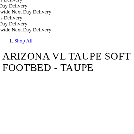
y Delivery
ide Next Day Delivery
Delivery
y Delivery
ide Next Day Delivery
Shop All
ARIZONA VL TAUPE SOFT
FOOTBED - TAUPE