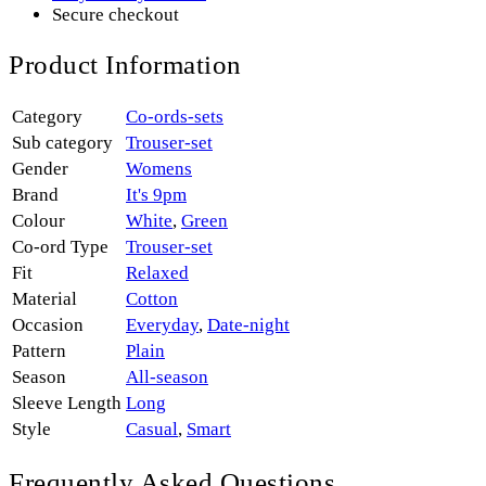
Secure checkout
Product Information
Category
Co-ords-sets
Sub category
Trouser-set
Gender
Womens
Brand
It's 9pm
Colour
White
,
Green
Co-ord Type
Trouser-set
Fit
Relaxed
Material
Cotton
Occasion
Everyday
,
Date-night
Pattern
Plain
Season
All-season
Sleeve Length
Long
Style
Casual
,
Smart
Frequently Asked Questions