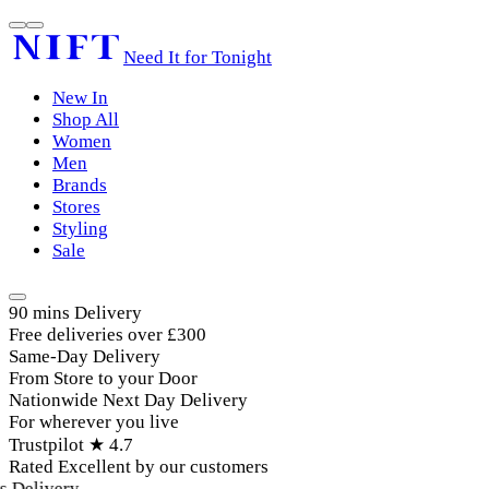
Need It for Tonight
New In
Shop All
Women
Men
Brands
Stores
Styling
Sale
90 mins Delivery
Free deliveries over £300
Same-Day Delivery
From Store to your Door
Nationwide Next Day Delivery
For wherever you live
Trustpilot ★ 4.7
Rated Excellent by our customers
elivery