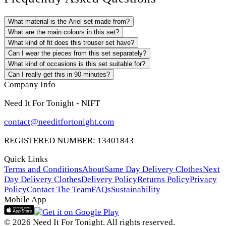
What material is the Ariel set made from?
What are the main colours in this set?
What kind of fit does this trouser set have?
Can I wear the pieces from this set separately?
What kind of occasions is this set suitable for?
Can I really get this in 90 minutes?
Company Info
Need It For Tonight - NIFT
contact@needitfortonight.com
REGISTERED NUMBER: 13401843
Quick Links
Terms and Conditions
About
Same Day Delivery Clothes
Next
Day Delivery Clothes
Delivery Policy
Returns Policy
Privacy
Policy
Contact The Team
FAQs
Sustainability
Mobile App
© 2026 Need It For Tonight. All rights reserved.