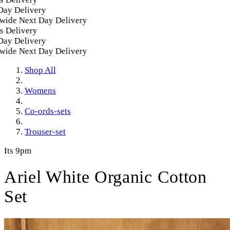
 Delivery
de Next Day Delivery
elivery
 Delivery
de Next Day Delivery
Shop All
Womens
Co-ords-sets
Trouser-set
Its 9pm
Ariel White Organic Cotton
Set