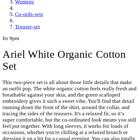
Womens
Co-ords-sets
Trouser-set
Its 9pm
Ariel White Organic Cotton
Set
This two-piece set is all about those little details that make
an outfit pop. The white organic cotton feels really fresh and
breathable against your skin, and the green scalloped
embroidery gives it such a sweet vibe. You'll find that detail
running down the front of the shirt, around the collar, and
tracing the sides of the trousers. It's a relaxed fit, so it’s
super comfortable, but the co-ordinated look means you still
feel put-together. With long sleeves, it works for loads of
occasions, whether you're chilling at a relaxed brunch or
dressing it up a bit for a casual evening. You can also totally