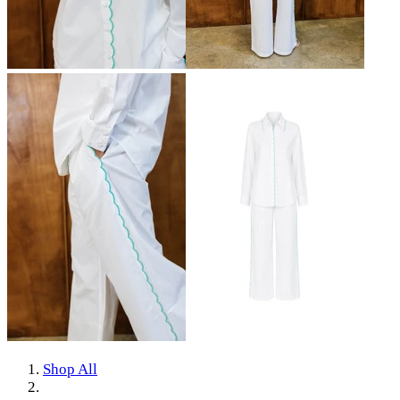
Shop All