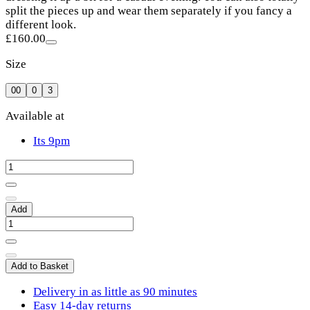
split the pieces up and wear them separately if you fancy a
different look.
£160.00
Size
00
0
3
Available at
Its 9pm
Add
Add to Basket
Delivery in as little as 90 minutes
Easy 14-day returns