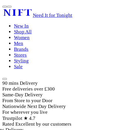
Need It for Tonight
New In
Shop All
Women
Men
Brands
Stores
Styling
Sale
90 mins Delivery
Free deliveries over £300
Same-Day Delivery
From Store to your Door
Nationwide Next Day Delivery
For wherever you live
Trustpilot ★ 4.7
Rated Excellent by our customers
s Delivery