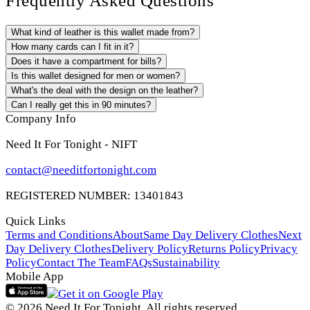
Frequently Asked Questions
What kind of leather is this wallet made from?
How many cards can I fit in it?
Does it have a compartment for bills?
Is this wallet designed for men or women?
What's the deal with the design on the leather?
Can I really get this in 90 minutes?
Company Info
Need It For Tonight - NIFT
contact@needitfortonight.com
REGISTERED NUMBER: 13401843
Quick Links
Terms and Conditions
About
Same Day Delivery Clothes
Next
Day Delivery Clothes
Delivery Policy
Returns Policy
Privacy
Policy
Contact The Team
FAQs
Sustainability
Mobile App
© 2026 Need It For Tonight. All rights reserved.