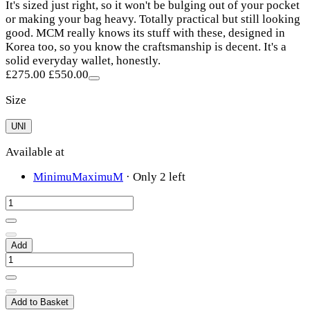
It's sized just right, so it won't be bulging out of your pocket
or making your bag heavy. Totally practical but still looking
good. MCM really knows its stuff with these, designed in
Korea too, so you know the craftsmanship is decent. It's a
solid everyday wallet, honestly.
£275.00
£550.00
Size
UNI
Available at
MinimuMaximuM
·
Only 2 left
Add
Add to Basket