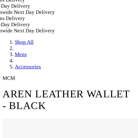
Day Delivery
wide Next Day Delivery
s Delivery
Day Delivery
wide Next Day Delivery
Shop All
Mens
Accessories
MCM
AREN LEATHER WALLET
- BLACK