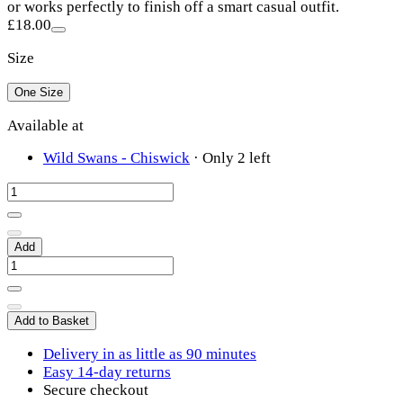
or works perfectly to finish off a smart casual outfit.
£18.00
Size
One Size
Available at
Wild Swans - Chiswick
·
Only 2 left
Add
Add to Basket
Delivery in as little as 90 minutes
Easy 14-day returns
Secure checkout