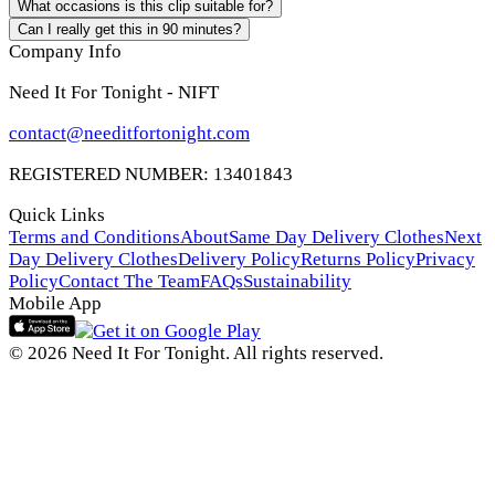
What occasions is this clip suitable for?
Can I really get this in 90 minutes?
Company Info
Need It For Tonight - NIFT
contact@needitfortonight.com
REGISTERED NUMBER: 13401843
Quick Links
Terms and Conditions
About
Same Day Delivery Clothes
Next
Day Delivery Clothes
Delivery Policy
Returns Policy
Privacy
Policy
Contact The Team
FAQs
Sustainability
Mobile App
© 2026 Need It For Tonight. All rights reserved.