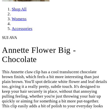
Shop All
Womens
Accessories
SUI AVA
Annette Flower Big -
Chocolate
This Annette claw clip has a cool translucent chocolate
brown finish, which feels a bit more interesting than just
plain brown. You'll spot delicate white flower and leaf details
too, giving it a really pretty, subtle touch. It's designed to
keep your hair securely in place, without that annoying
pulling feeling, whether you're just throwing your hair up
quickly or aiming for something a bit more put-together.
This clip easily adds a bit of polish to your everyday looks