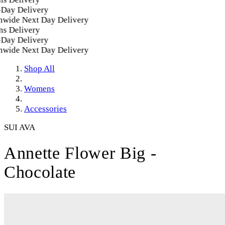
ay Delivery
ide Next Day Delivery
 Delivery
ay Delivery
ide Next Day Delivery
Shop All
Womens
Accessories
SUI AVA
Annette Flower Big -
Chocolate