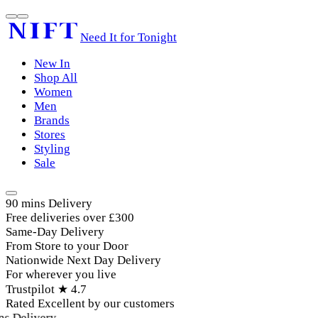
Need It for Tonight
New In
Shop All
Women
Men
Brands
Stores
Styling
Sale
90 mins Delivery
Free deliveries over £300
Same-Day Delivery
From Store to your Door
Nationwide Next Day Delivery
For wherever you live
Trustpilot ★ 4.7
Rated Excellent by our customers
 Delivery