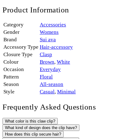
Product Information
Category
Accessories
Gender
Womens
Brand
Sui ava
Accessory Type
Hair-accessory
Closure Type
Clasp
Colour
Brown
,
White
Occasion
Everyday
Pattern
Floral
Season
All-season
Style
Casual
,
Minimal
Frequently Asked Questions
What color is this claw clip?
What kind of design does the clip have?
How does this clip secure hair?