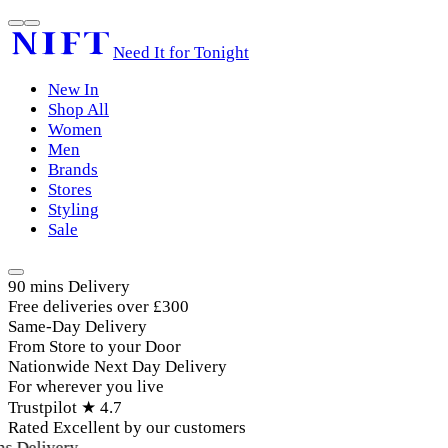
Need It for Tonight
New In
Shop All
Women
Men
Brands
Stores
Styling
Sale
90 mins Delivery
Free deliveries over £300
Same-Day Delivery
From Store to your Door
Nationwide Next Day Delivery
For wherever you live
Trustpilot ★ 4.7
Rated Excellent by our customers
 Delivery