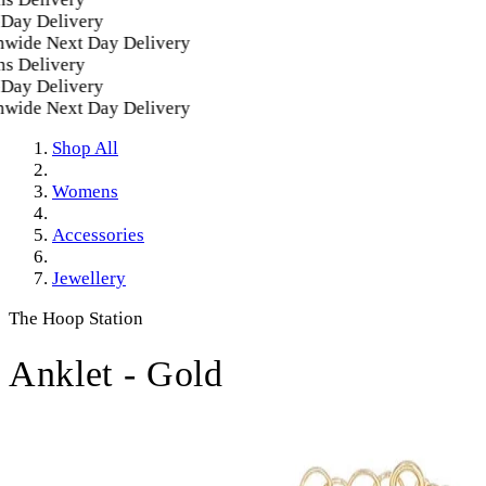
ay Delivery
ide Next Day Delivery
 Delivery
ay Delivery
ide Next Day Delivery
Shop All
Womens
Accessories
Jewellery
The Hoop Station
Anklet - Gold