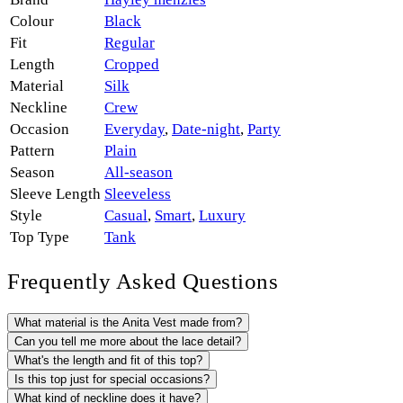
Colour
Black
Fit
Regular
Length
Cropped
Material
Silk
Neckline
Crew
Occasion
Everyday
,
Date-night
,
Party
Pattern
Plain
Season
All-season
Sleeve Length
Sleeveless
Style
Casual
,
Smart
,
Luxury
Top Type
Tank
Frequently Asked Questions
What material is the Anita Vest made from?
Can you tell me more about the lace detail?
What's the length and fit of this top?
Is this top just for special occasions?
What kind of neckline does it have?