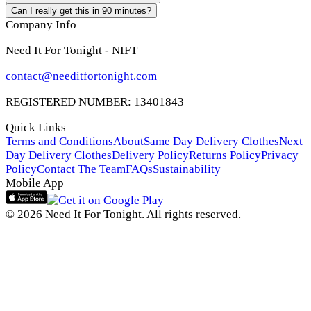
Can I really get this in 90 minutes?
Company Info
Need It For Tonight - NIFT
contact@needitfortonight.com
REGISTERED NUMBER: 13401843
Quick Links
Terms and Conditions
About
Same Day Delivery Clothes
Next
Day Delivery Clothes
Delivery Policy
Returns Policy
Privacy
Policy
Contact The Team
FAQs
Sustainability
Mobile App
© 2026 Need It For Tonight. All rights reserved.