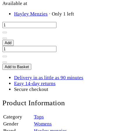
Available at
Hayley Menzies
·
Only 1 left
Add
Add to Basket
Delivery in as little as 90 minutes
Easy 14-day returns
Secure checkout
Product Information
Category
Tops
Gender
Womens
Brand
Hayley menzies