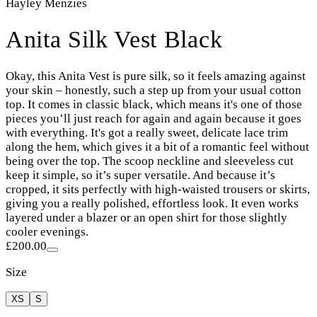
Hayley Menzies
Anita Silk Vest Black
Okay, this Anita Vest is pure silk, so it feels amazing against
your skin – honestly, such a step up from your usual cotton
top. It comes in classic black, which means it's one of those
pieces you’ll just reach for again and again because it goes
with everything. It's got a really sweet, delicate lace trim
along the hem, which gives it a bit of a romantic feel without
being over the top. The scoop neckline and sleeveless cut
keep it simple, so it’s super versatile. And because it’s
cropped, it sits perfectly with high-waisted trousers or skirts,
giving you a really polished, effortless look. It even works
layered under a blazer or an open shirt for those slightly
cooler evenings.
£200.00
Size
XS
S