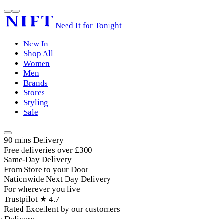
Need It for Tonight
New In
Shop All
Women
Men
Brands
Stores
Styling
Sale
90 mins Delivery
Free deliveries over £300
Same-Day Delivery
From Store to your Door
Nationwide Next Day Delivery
For wherever you live
Trustpilot ★ 4.7
Rated Excellent by our customers
Delivery