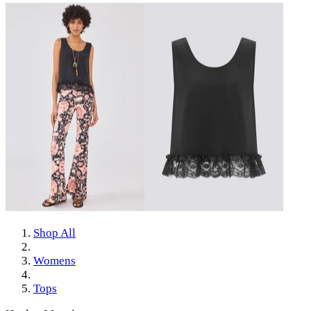
Shop All
Womens
Tops