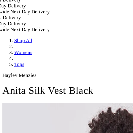
y Delivery
de Next Day Delivery
Delivery
y Delivery
de Next Day Delivery
Shop All
Womens
Tops
Hayley Menzies
Anita Silk Vest Black