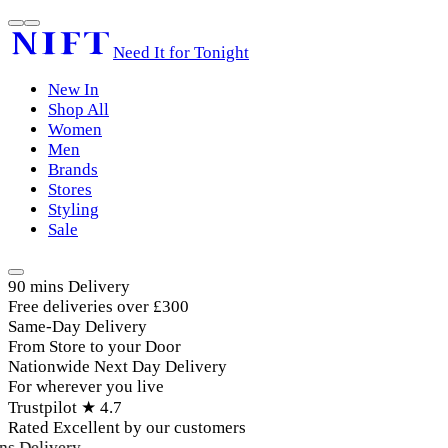
Need It for Tonight
New In
Shop All
Women
Men
Brands
Stores
Styling
Sale
90 mins Delivery
Free deliveries over £300
Same-Day Delivery
From Store to your Door
Nationwide Next Day Delivery
For wherever you live
Trustpilot ★ 4.7
Rated Excellent by our customers
s Delivery