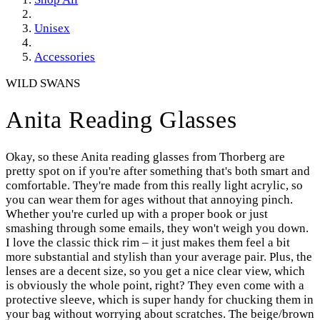
Unisex
Accessories
WILD SWANS
Anita Reading Glasses
Okay, so these Anita reading glasses from Thorberg are
pretty spot on if you're after something that's both smart and
comfortable. They're made from this really light acrylic, so
you can wear them for ages without that annoying pinch.
Whether you're curled up with a proper book or just
smashing through some emails, they won't weigh you down.
I love the classic thick rim – it just makes them feel a bit
more substantial and stylish than your average pair. Plus, the
lenses are a decent size, so you get a nice clear view, which
is obviously the whole point, right? They even come with a
protective sleeve, which is super handy for chucking them in
your bag without worrying about scratches. The beige/brown