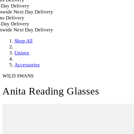
ay Delivery
wide Next Day Delivery
s Delivery
ay Delivery
wide Next Day Delivery
Shop All
Unisex
Accessories
WILD SWANS
Anita Reading Glasses