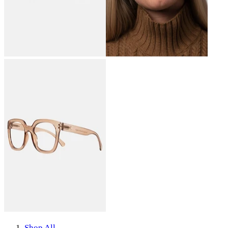
Shop All