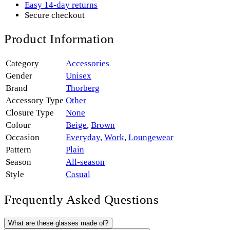
Easy 14-day returns
Secure checkout
Product Information
Category
Accessories
Gender
Unisex
Brand
Thorberg
Accessory Type
Other
Closure Type
None
Colour
Beige
,
Brown
Occasion
Everyday
,
Work
,
Loungewear
Pattern
Plain
Season
All-season
Style
Casual
Frequently Asked Questions
What are these glasses made of?