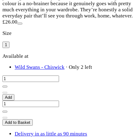
colour is a no-brainer because it genuinely goes with pretty
much everything in your wardrobe. They’re honestly a solid
everyday pair that’ll see you through work, home, whatever.
£26.00
Size
1
Available at
Wild Swans - Chiswick
·
Only 2 left
Add
Add to Basket
Delivery in as little as 90 minutes