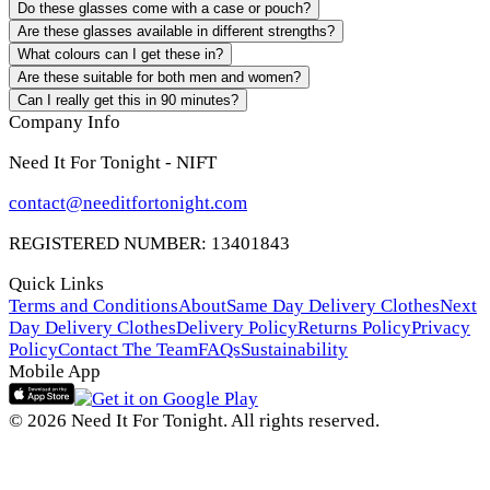
Do these glasses come with a case or pouch?
Are these glasses available in different strengths?
What colours can I get these in?
Are these suitable for both men and women?
Can I really get this in 90 minutes?
Company Info
Need It For Tonight - NIFT
contact@needitfortonight.com
REGISTERED NUMBER: 13401843
Quick Links
Terms and Conditions
About
Same Day Delivery Clothes
Next
Day Delivery Clothes
Delivery Policy
Returns Policy
Privacy
Policy
Contact The Team
FAQs
Sustainability
Mobile App
© 2026 Need It For Tonight. All rights reserved.