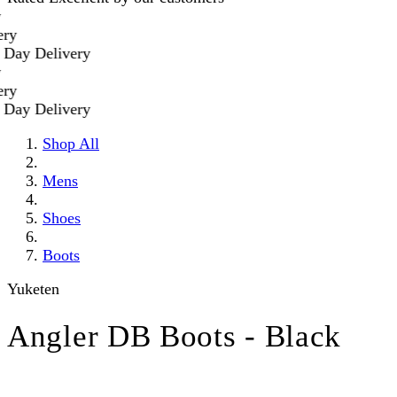
 Delivery
 Delivery
Shop All
Mens
Shoes
Boots
Yuketen
Angler DB Boots - Black