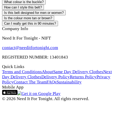
What colour is the buckle?
How can I style this belt?
Is this belt designed for men or women?
Is the colour more tan or brown?
Can I really get this in 90 minutes?
Company Info
Need It For Tonight - NIFT
contact@needitfortonight.com
REGISTERED NUMBER: 13401843
Quick Links
Terms and Conditions
About
Same Day Delivery Clothes
Next
Day Delivery Clothes
Delivery Policy
Returns Policy
Privacy
Policy
Contact The Team
FAQs
Sustainability
Mobile App
© 2026 Need It For Tonight. All rights reserved.