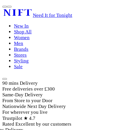
Need It for Tonight
New In
Shop All
Women
Men
Brands
Stores
Styling
Sale
90 mins Delivery
Free deliveries over £300
Same-Day Delivery
From Store to your Door
Nationwide Next Day Delivery
For wherever you live
Trustpilot ★ 4.7
Rated Excellent by our customers
s Delivery