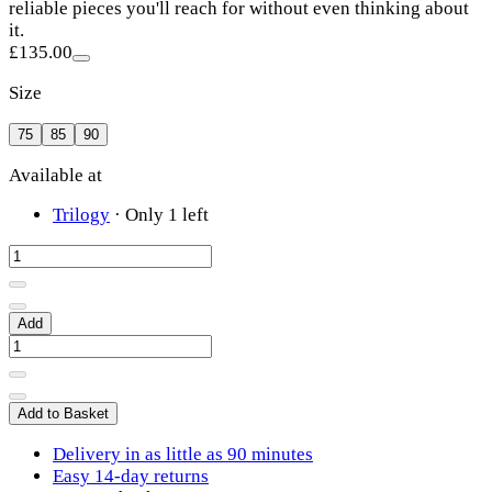
reliable pieces you'll reach for without even thinking about
it.
£135.00
Size
75
85
90
Available at
Trilogy
·
Only 1 left
Add
Add to Basket
Delivery in as little as 90 minutes
Easy 14-day returns