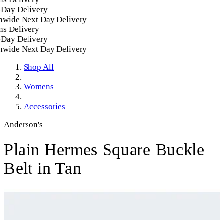
ay Delivery
wide Next Day Delivery
s Delivery
ay Delivery
wide Next Day Delivery
Shop All
Womens
Accessories
Anderson's
Plain Hermes Square Buckle
Belt in Tan