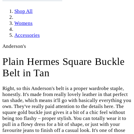
Shop All
Womens
Accessories
Anderson's
Plain Hermes Square Buckle
Belt in Tan
Right, so this Anderson's belt is a proper wardrobe staple,
honestly. It's made from really lovely leather in that perfect
tan shade, which means it'll go with basically everything you
own. They've really paid attention to the details here. The
square gold buckle just gives it a bit of a chic feel without
being too flashy – proper stylish. You can totally wear it to
pull in a flowy dress for a bit of shape, or just with your
favourite jeans to finish off a casual look. It's one of those