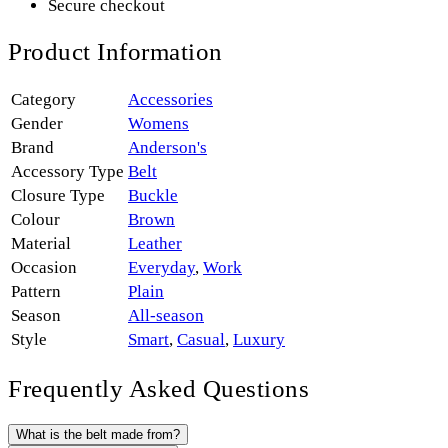
Secure checkout
Product Information
Category
Accessories
Gender
Womens
Brand
Anderson's
Accessory Type
Belt
Closure Type
Buckle
Colour
Brown
Material
Leather
Occasion
Everyday
,
Work
Pattern
Plain
Season
All-season
Style
Smart
,
Casual
,
Luxury
Frequently Asked Questions
What is the belt made from?