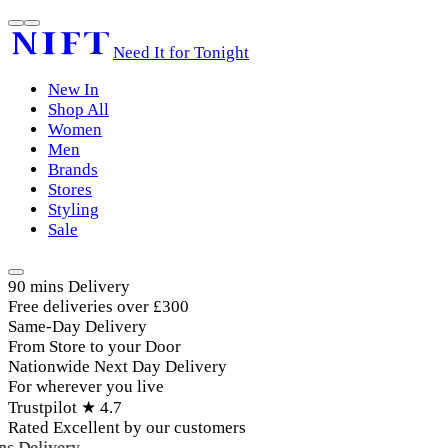
Need It for Tonight
New In
Shop All
Women
Men
Brands
Stores
Styling
Sale
90 mins Delivery
Free deliveries over £300
Same-Day Delivery
From Store to your Door
Nationwide Next Day Delivery
For wherever you live
Trustpilot ★ 4.7
Rated Excellent by our customers
s Delivery