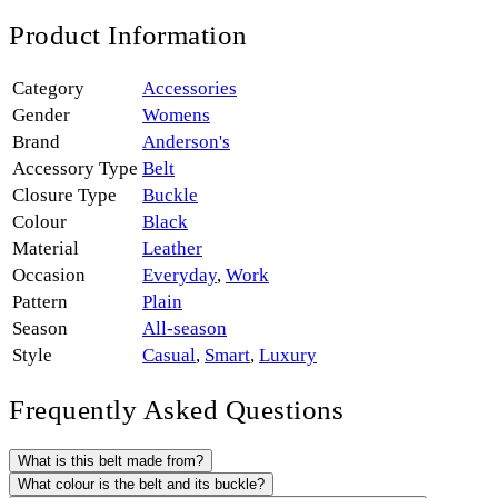
Product Information
Category
Accessories
Gender
Womens
Brand
Anderson's
Accessory Type
Belt
Closure Type
Buckle
Colour
Black
Material
Leather
Occasion
Everyday
,
Work
Pattern
Plain
Season
All-season
Style
Casual
,
Smart
,
Luxury
Frequently Asked Questions
What is this belt made from?
What colour is the belt and its buckle?