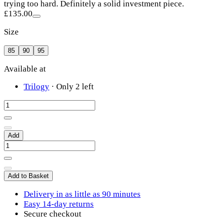
trying too hard. Definitely a solid investment piece.
£135.00
Size
85
90
95
Available at
Trilogy
·
Only 2 left
Add
Add to Basket
Delivery in as little as 90 minutes
Easy 14-day returns
Secure checkout