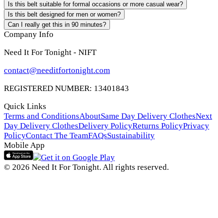
Is this belt suitable for formal occasions or more casual wear?
Is this belt designed for men or women?
Can I really get this in 90 minutes?
Company Info
Need It For Tonight - NIFT
contact@needitfortonight.com
REGISTERED NUMBER: 13401843
Quick Links
Terms and Conditions
About
Same Day Delivery Clothes
Next
Day Delivery Clothes
Delivery Policy
Returns Policy
Privacy
Policy
Contact The Team
FAQs
Sustainability
Mobile App
© 2026 Need It For Tonight. All rights reserved.