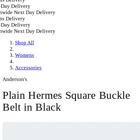
ay Delivery
wide Next Day Delivery
s Delivery
ay Delivery
wide Next Day Delivery
Shop All
Womens
Accessories
Anderson's
Plain Hermes Square Buckle
Belt in Black