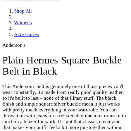
Shop All
Womens
Accessories
Anderson's
Plain Hermes Square Buckle
Belt in Black
This Anderson's belt is genuinely one of those pieces you'll
wear constantly. It's made from really good quality leather,
so it's built to last – none of that flimsy stuff. The black
finish and simple square silver buckle mean it just works
with pretty much everything in your wardrobe. You can
throw it on with jeans for a relaxed daytime look or use it to
cinch in a blazer for work. It’s got that classic, clean vibe
that makes your outfit feel a bit more put-together without