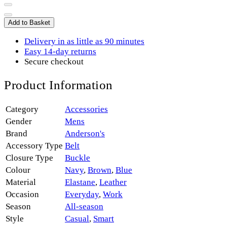
Add to Basket
Delivery in as little as 90 minutes
Easy 14-day returns
Secure checkout
Product Information
Category
Accessories
Gender
Mens
Brand
Anderson's
Accessory Type
Belt
Closure Type
Buckle
Colour
Navy
,
Brown
,
Blue
Material
Elastane
,
Leather
Occasion
Everyday
,
Work
Season
All-season
Style
Casual
,
Smart