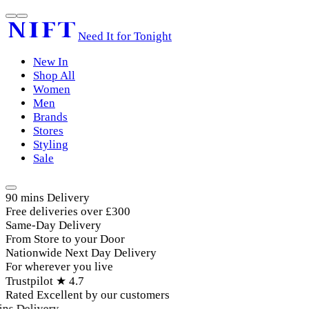
Need It for Tonight
New In
Shop All
Women
Men
Brands
Stores
Styling
Sale
90 mins Delivery
Free deliveries over £300
Same-Day Delivery
From Store to your Door
Nationwide Next Day Delivery
For wherever you live
Trustpilot ★ 4.7
Rated Excellent by our customers
ns Delivery