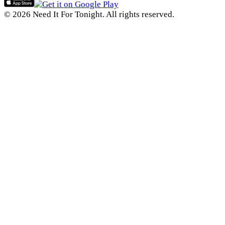
© 2026 Need It For Tonight. All rights reserved.