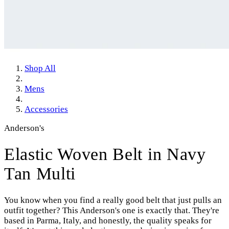
Shop All
Mens
Accessories
Anderson's
Elastic Woven Belt in Navy
Tan Multi
You know when you find a really good belt that just pulls an
outfit together? This Anderson's one is exactly that. They're
based in Parma, Italy, and honestly, the quality speaks for