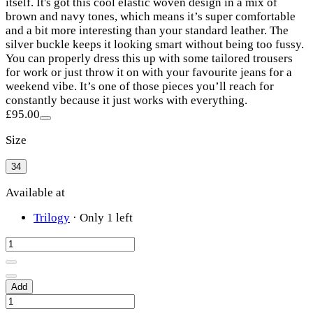
itself. It's got this cool elastic woven design in a mix of
brown and navy tones, which means it’s super comfortable
and a bit more interesting than your standard leather. The
silver buckle keeps it looking smart without being too fussy.
You can properly dress this up with some tailored trousers
for work or just throw it on with your favourite jeans for a
weekend vibe. It’s one of those pieces you’ll reach for
constantly because it just works with everything.
£95.00
Size
34
Available at
Trilogy
·
Only 1 left
Add