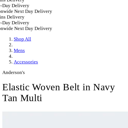
-Day Delivery
nwide Next Day Delivery
ns Delivery
-Day Delivery
nwide Next Day Delivery
Shop All
Mens
Accessories
Anderson's
Elastic Woven Belt in Navy
Tan Multi