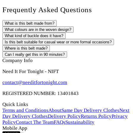
Frequently Asked Questions
What is this belt made from?
What colours are in the woven design?
What kind of buckle does it have?
Is this belt suitable for casual wear or more formal occasions?
Where is this belt made?
Can I really get this in 90 minutes?
Company Info
Need It For Tonight - NIFT
contact@needitfortonight.com
REGISTERED NUMBER: 13401843
Quick Links
Terms and Conditions
About
Same Day Delivery Clothes
Next
Day Delivery Clothes
Delivery Policy
Returns Policy
Privacy
Policy
Contact The Team
FAQs
Sustainability
Mobile App