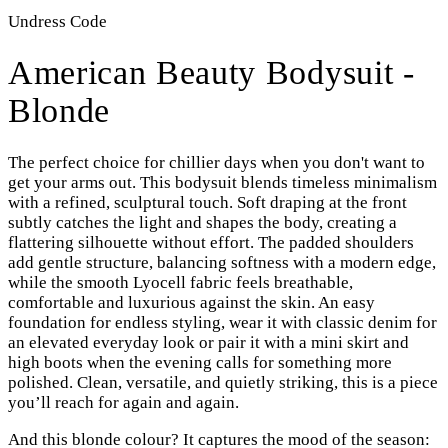
Undress Code
American Beauty Bodysuit -
Blonde
The perfect choice for chillier days when you don't want to
get your arms out.
This bodysuit blends timeless minimalism
with a refined, sculptural touch. Soft draping at the front
subtly catches the light and shapes the body, creating a
flattering silhouette without effort. The padded shoulders
add gentle structure, balancing softness with a modern edge,
while the smooth Lyocell fabric feels breathable,
comfortable and luxurious against the skin. An easy
foundation for endless styling, wear it with classic denim for
an elevated everyday look or pair it with a mini skirt and
high boots when the evening calls for something more
polished. Clean, versatile, and quietly striking, this is a piece
you’ll reach for again and again.
And this blonde colour? It captures the mood of the season: