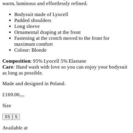
warm, luminous and effortlessly refined.
Bodysuit made of Lyocell
Padded shoulders
Long sleeve
Ornamental draping at the front
Fastening at the crotch moved to the front for
maximum comfort
Colour: Blonde
Composition
: 95% Lyocell 5% Elastane
Care
: Hand wash with love so you can enjoy your bodysuit
as long as possible.
Made and designed in Poland.
£169.00
Size
XS
S
Available at