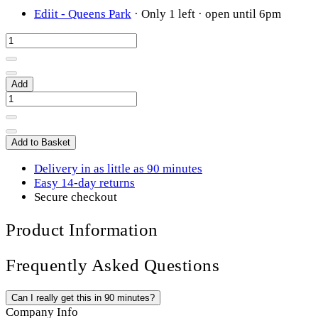
Ediit - Queens Park
·
Only 1 left
· open until 6pm
Add
Add to Basket
Delivery in as little as 90 minutes
Easy 14-day returns
Secure checkout
Product Information
Frequently Asked Questions
Can I really get this in 90 minutes?
Company Info