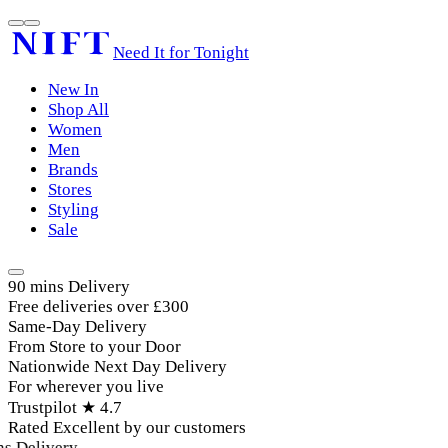
Need It for Tonight
New In
Shop All
Women
Men
Brands
Stores
Styling
Sale
90 mins Delivery
Free deliveries over £300
Same-Day Delivery
From Store to your Door
Nationwide Next Day Delivery
For wherever you live
Trustpilot ★ 4.7
Rated Excellent by our customers
 Delivery