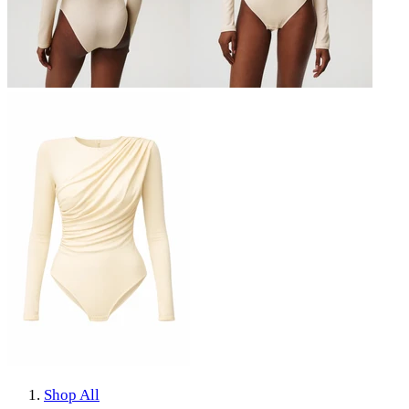
Shop All