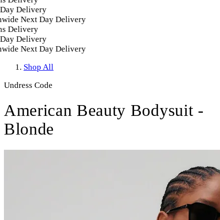
ay Delivery
ide Next Day Delivery
 Delivery
ay Delivery
ide Next Day Delivery
Shop All
Undress Code
American Beauty Bodysuit -
Blonde