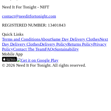
Need It For Tonight - NIFT
contact@needitfortonight.com
REGISTERED NUMBER: 13401843
Quick Links
Terms and Conditions
About
Same Day Delivery Clothes
Next
Day Delivery Clothes
Delivery Policy
Returns Policy
Privacy
Policy
Contact The Team
FAQs
Sustainability
Mobile App
© 2026 Need It For Tonight. All rights reserved.