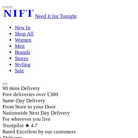
Need It for Tonight
New In
Shop All
Women
Men
Brands
Stores
Styling
Sale
90 mins Delivery
Free deliveries over £300
Same-Day Delivery
From Store to your Door
Nationwide Next Day Delivery
For wherever you live
Trustpilot ★ 4.7
Rated Excellent by our customers
elivery