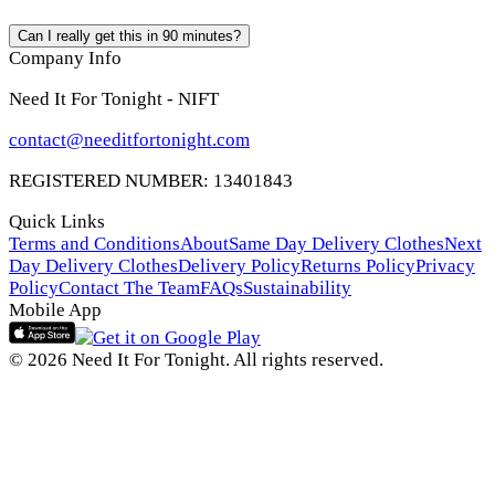
Can I really get this in 90 minutes?
Company Info
Need It For Tonight - NIFT
contact@needitfortonight.com
REGISTERED NUMBER: 13401843
Quick Links
Terms and Conditions
About
Same Day Delivery Clothes
Next
Day Delivery Clothes
Delivery Policy
Returns Policy
Privacy
Policy
Contact The Team
FAQs
Sustainability
Mobile App
© 2026 Need It For Tonight. All rights reserved.