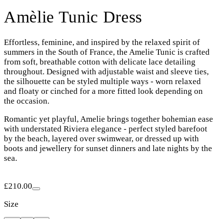
Amèlie Tunic Dress
Effortless, feminine, and inspired by the relaxed spirit of
summers in the South of France, the Amelie Tunic is crafted
from soft, breathable cotton with delicate lace detailing
throughout. Designed with adjustable waist and sleeve ties,
the silhouette can be styled multiple ways - worn relaxed
and floaty or cinched for a more fitted look depending on
the occasion.
Romantic yet playful, Amelie brings together bohemian ease
with understated Riviera elegance - perfect styled barefoot
by the beach, layered over swimwear, or dressed up with
boots and jewellery for sunset dinners and late nights by the
sea.
£210.00
Size