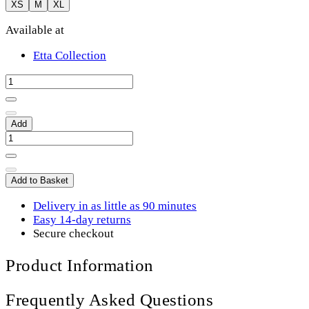
XS
M
XL
Available at
Etta Collection
Add
Add to Basket
Delivery in as little as 90 minutes
Easy 14-day returns
Secure checkout
Product Information
Frequently Asked Questions