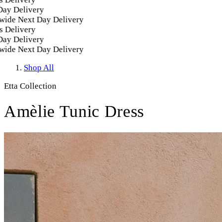
 Delivery
e Next Day Delivery
elivery
 Delivery
e Next Day Delivery
Shop All
Etta Collection
Amèlie Tunic Dress