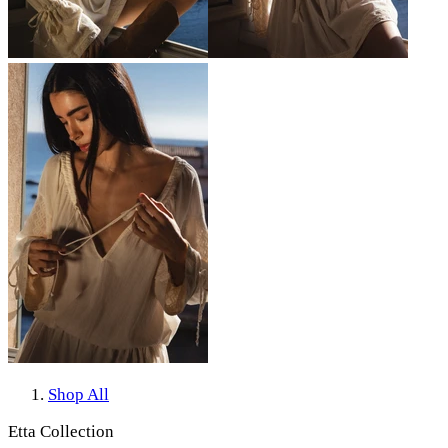
Shop All
Etta Collection