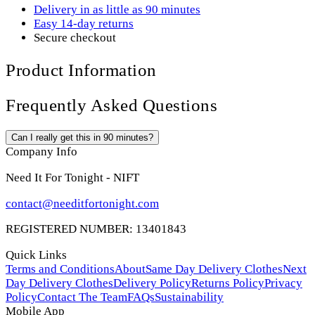
Delivery in as little as 90 minutes
Easy 14-day returns
Secure checkout
Product Information
Frequently Asked Questions
Can I really get this in 90 minutes?
Company Info
Need It For Tonight - NIFT
contact@needitfortonight.com
REGISTERED NUMBER: 13401843
Quick Links
Terms and Conditions
About
Same Day Delivery Clothes
Next
Day Delivery Clothes
Delivery Policy
Returns Policy
Privacy
Policy
Contact The Team
FAQs
Sustainability
Mobile App