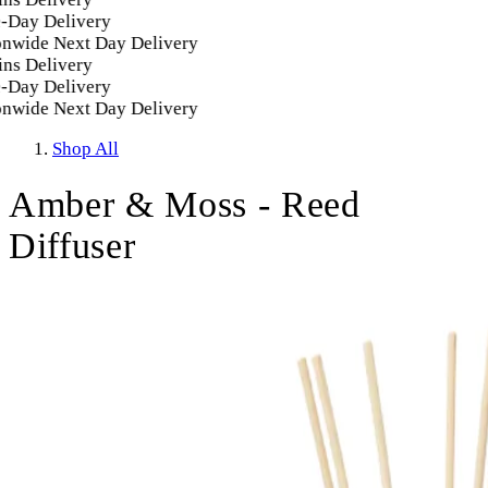
Day Delivery
nwide Next Day Delivery
ns Delivery
Day Delivery
nwide Next Day Delivery
Shop All
Amber & Moss - Reed
Diffuser