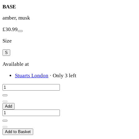
BASE
amber, musk
£30.99
Size
S
Available at
Stuarts London
·
Only 3 left
Add
Add to Basket