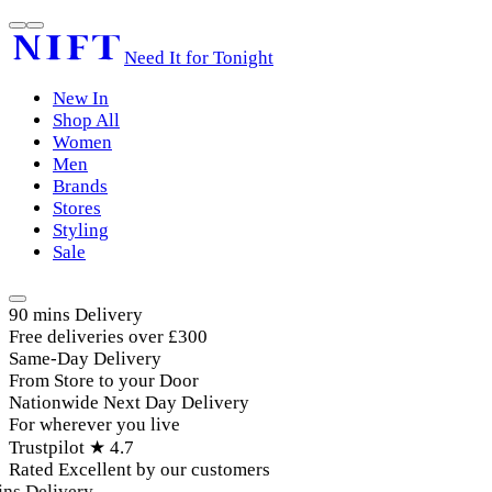
Need It for Tonight
New In
Shop All
Women
Men
Brands
Stores
Styling
Sale
90 mins Delivery
Free deliveries over £300
Same-Day Delivery
From Store to your Door
Nationwide Next Day Delivery
For wherever you live
Trustpilot ★ 4.7
Rated Excellent by our customers
ns Delivery