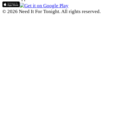
© 2026 Need It For Tonight. All rights reserved.