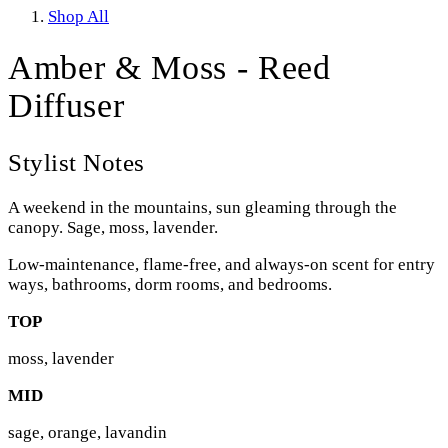
Shop All
Amber & Moss - Reed
Diffuser
Stylist Notes
A weekend in the mountains, sun gleaming through the
canopy. Sage, moss, lavender.
Low-maintenance, flame-free, and always-on scent for entry
ways, bathrooms, dorm rooms, and bedrooms.
TOP
moss, lavender
MID
sage, orange, lavandin